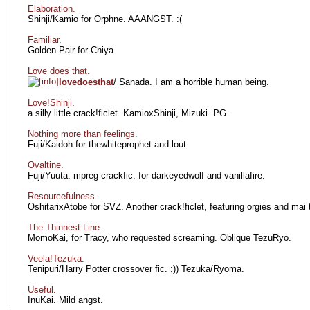
Elaboration.
Shinji/Kamio for Orphne. AAANGST. :(
Familiar
.
Golden Pair for Chiya.
Love does that.
lovedoesthat
/ Sanada. I am a horrible human being.
Love!Shinji
.
a silly little crack!ficlet. KamioxShinji, Mizuki. PG.
Nothing more than feelings.
Fuji/Kaidoh for thewhiteprophet and lout.
Ovaltine.
Fuji/Yuuta. mpreg crackfic. for darkeyedwolf and vanillafire.
Resourcefulness
.
OshitarixAtobe for SVZ. Another crack!ficlet, featuring orgies and mai 
The Thinnest Line
.
MomoKai, for Tracy, who requested screaming. Oblique TezuRyo.
Veela!Tezuka.
Tenipuri/Harry Potter crossover fic. :)) Tezuka/Ryoma.
Useful.
InuKai. Mild angst.