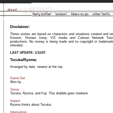
Disclaimer:
These stories are based on characters and situations created and o
Konomi, Shonen Jump, VIZ media and Cartoon Network Toon
productions. No money is being made and no copyright or trademark 
intended.
LAST UPDATE: 1/11/07
.
Tezuka/Ryoma:
Arranged by date, newest at the top.
Game-Set.
Won by....
Tense.
Tezuka, Ryoma, and Fuji. This drabble goes nowhere.
Impact.
Ryoma thinks about Tezuka.
Interruption.