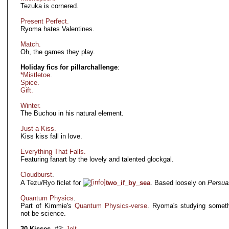
Tezuka is cornered.
Present Perfect.
Ryoma hates Valentines.
Match.
Oh, the games they play.
Holiday fics for pillarchallenge
:
*Mistletoe.
Spice.
Gift.
Winter.
The Buchou in his natural element.
Just a Kiss.
Kiss kiss fall in love.
Everything That Falls.
Featuring fanart by the lovely and talented glockgal.
Cloudburst
.
A Tezu/Ryo ficlet for
two_if_by_sea
. Based loosely on
Persua
Quantum Physics
.
Part of Kimmie's
Quantum Physics-verse
. Ryoma's studying someth
not be science.
30 Kisses
. #3:
Jolt.