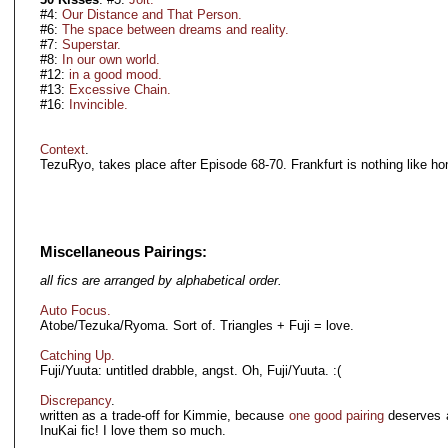
#4:
Our Distance and That Person.
#6:
The space between dreams and reality.
#7:
Superstar.
#8:
In our own world.
#12:
in a good mood.
#13:
Excessive Chain.
#16:
Invincible.
Context
.
TezuRyo, takes place after Episode 68-70. Frankfurt is nothing like h
Miscellaneous Pairings:
all fics are arranged by alphabetical order.
Auto Focus.
Atobe/Tezuka/Ryoma. Sort of. Triangles + Fuji = love.
Catching Up.
Fuji/Yuuta: untitled drabble, angst. Oh, Fuji/Yuuta. :(
Discrepancy
.
written as a trade-off for Kimmie, because
one good pairing
deserves a
InuKai fic! I love them so much.