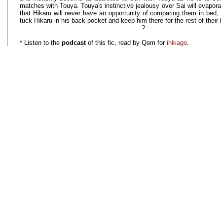
matches with Touya. Touya's instinctive jealousy over Sai will evapora
that Hikaru will never have an opportunity of comparing them in bed, 
tuck Hikaru in his back pocket and keep him there for the rest of their 
?
* Listen to the
podcast
of this fic, read by Qem for
ihikago
.