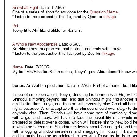
Snowball Fight
. Date: 1/23/07.
One of a series of short ficlets done for the
Question Meme.
* Listen to the
podcast
of this fic, read by Qem for
ihikago
.
Pet.
Teeny little AkiHika drabble for Nanami.
A Whole New Apocalypse
.Date: 8/5/05.
So Hikaru has this problem, and it starts and ends with Touya.
* Listen to the
podcast
of this fic, read by Zoe for
ihikago.
Name.
Date: 7/25/05.
My first Aki/Hika fic. Set in-series, Touya's pov. Akira doesn't know wh
bonus:
An AkiHika prediction. Date: 7/27/05. Part of a meme, but I like 
In lieu of emo teen angst, Touya, directing his hormones at Go, will st
Shindou is moving beyond him, and that Shindou might find another riv
a bit better than Touya, and then he will feverishly play Go at all hou
night, because it's unacceptable that Shindou should ever
deign
to th
anybody else. Then Shindou will have some sort of comically disast
with a
girl
, and Touya will have to face the possibility of a whole ne
prepared to defeat over a goban, which will inspire him to new, bold h
in which he screams at Shindou recklessly about Go and girls and tr
with snogging Shindou senseless and shagging him dizzy. Hikaru wil
and instantly become as addicted to sex with Touya as he is to s