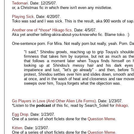
Tedomari
. Date: 12/25/07.
or, a Christmas fic in which there isn't even any mistletoe.
Playing Sick
. Date: 4/20/07.
Toko was sad and I was sick. This is the result, aka 900 words of sap
Another one of *those* Hikago fics
. Date: 4/5/07.
Aka yet another telling-akira-about-you-know-who fic. Blame toko. :)
One-sentence porn. For Mira. Not really porn but really, yeah. Porn. Da
"I said," Shindou growls, reaching up to grip Touya's shoulde
firmness that takes him by surprise, but not as much as the
that follows a moment later when Touya finds himself on 
looking up at Shindou's messy hair and his dark eyes 
impatience and lust, "let's
go
already" - and then, before T
protest, Shindou settles over him and slides down, smooth and 
at once, and in the wash of heat and closeness and raw move
sweeps over him, Touya forgets what the objection was.
Go Players in Love (And Other Alien Life Forms)
. Date: 1/23/07.
*Listen to the
podcast
of this fic, read by Search_Soleil for
ihikago
.
Egg Drop
. Date: 1/23/07.
One of a series of short ficlets done for the
Question Meme.
Kitten
. Date: 1/23/07.
One of a series of short ficlets done for the
Question Meme.