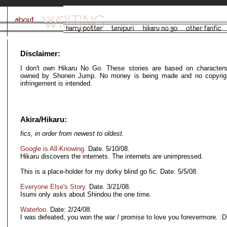
Disclaimer:
I don't own Hikaru No Go. These stories are based on characters
owned by Shonen Jump. No money is being made and no copyrigh
infringement is intended.
Akira/Hikaru:
fics, in order from newest to oldest.
Google is All-Knowing.
Date. 5/10/08.
Hikaru discovers the internets. The internets are unimpressed.
This is a place-holder for my dorky blind go fic. Date. 5/5/08.
Everyone Else's Story.
Date. 3/21/08.
Isumi only asks about Shindou the one time.
Waterloo
. Date: 2/24/08.
I was defeated, you won the war / promise to love you forevermore. :D