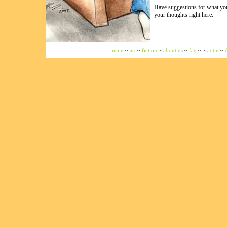
Have suggestions for what you 
your thoughts right here.
main
~
art
~
fiction
~
about us
~
faq
~ ~
aotm
~