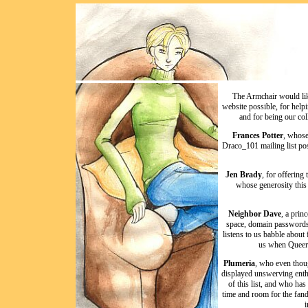
The Armchair would lik
website possible, for help
and for being our col
Frances Potter
, whose
Draco_101 mailing list pos
Jen Brady
, for offering
whose generosity this
Neighbor Dave
, a prin
space, domain passwords, 
listens to us babble about
us when Queer 
Plumeria
, who even thoug
displayed unswerving enthu
of this list, and who ha
time and room for the fan
i