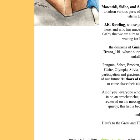
Mawaridi, Sidhe, and Al
to adorn various parts of
talents 
J.K. Rowling
, whose ge
here, and who has made 
slashy that we are sure to 
waiting for 
the denizens of
Guns
Draco_101
, whose suppo
unfai
Penguin, Saber, Bracken,
Claire, Olympia, Silvia
participation and graciousn
of our future
Authors of 
to come share their ta
All of
you
: everyone who 
in on an armchair chat, 
reviewed on the message
quietly; this list is b
and
Here's to the Great and T0
main ~ art ~ fiction ~
about us
~
faq
~ ~ aotm ~ d