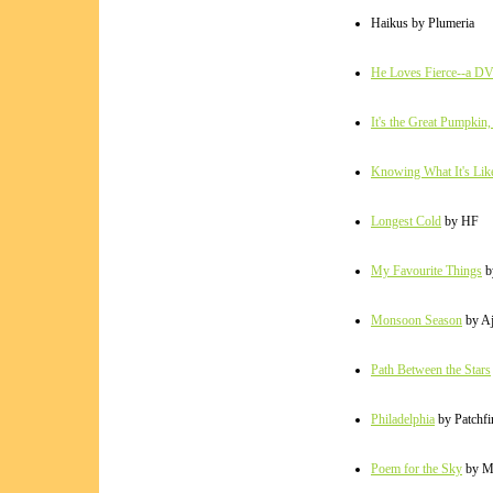
Haikus by Plumeria
He Loves Fierce--a DV
It's the Great Pumpkin,
Knowing What It's Lik
Longest Cold
by HF
My Favourite Things
b
Monsoon Season
by A
Path Between the Stars
Philadelphia
by Patchfi
Poem for the Sky
by M