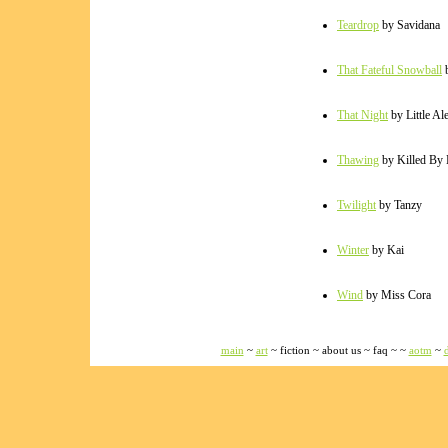
Teardrop
by Savidana
That Fateful Snowball
b
That Night
by Little Al
Thawing
by Killed By
Twilight
by Tanzy
Winter
by Kai
Wind
by Miss Cora
main
~
art
~ fiction ~ about us ~ faq ~ ~
aotm
~