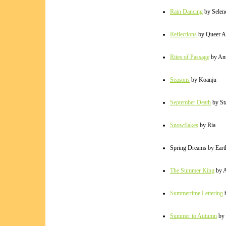
Rain Dancing
by Selen
Reflections
by Queer A
Rites of Passage
by An
Seasons
by Koanju
September Death
by Sta
Snowflakes
by Ria
Spring Dreams by Ear
The Summer King
by 
Summertime Lettering
b
Summer to Autumn
by 