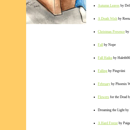
Autumn Leaves
by Del
A Death Wish
by Reen
Christmas Presence
by 
Fall
by Nope
Fall Haiku
by Haleth66
Falling
by Pingviini
February
by Phoenix Wh
Flowers
for the Dead 
Dreaming the Light by
A Hard Freeze
by Paig