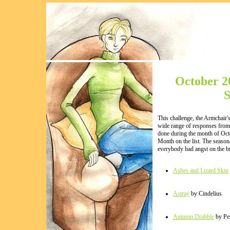
October 2
S
This challenge, the Armchair's
wide range of responses from 
done during the month of Oct
Month on the list. The seasona
everybody had angst on the bra
Ashes and Lizard Skin
Astray
by Cindelius
Autumn Drabble
by Pe