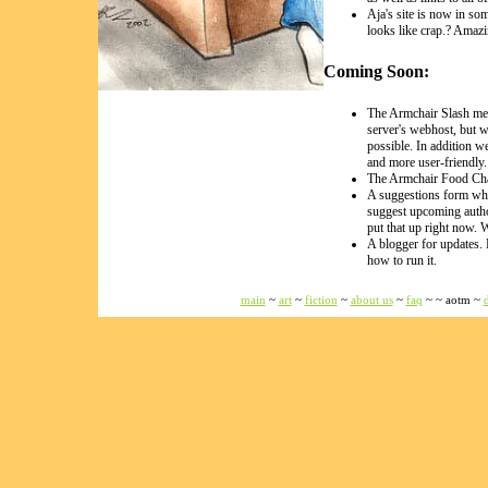
Aja's site is now in so
looks like crap.? Amazi
Coming Soon:
The Armchair Slash mes
server's webhost, but 
possible. In addition w
and more user-friendly
The Armchair Food Cha
A suggestions form wh
suggest upcoming autho
put that up right now.
A blogger for updates. 
how to run it.
main
~
art
~
fiction
~
about us
~
faq
~ ~ aotm ~