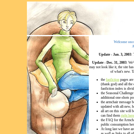
Welcome once
A
Update - Jan. 3, 2003
:
Update - Dec. 31, 2003
: We'
may not look like it, the site 
of what's new. T
the
fanfiction
pages are 
(thank god) and all the
fanfiction index is divi
the Seasonal Challenge 
additional one-shots po
the armchair message b
updated with all-new, h
all art on this site wil
can find them
right her
the FAQ for the Armchai
public consumption her
At long last we have ar
as well as links to all o