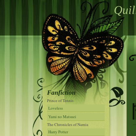
Quil
Fanfiction
Prince of Tennis
Loveless
Yami no Matsuei
The Chronicles of Narnia
Harry Potter