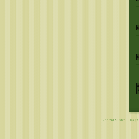
Content © 2006 . Desig