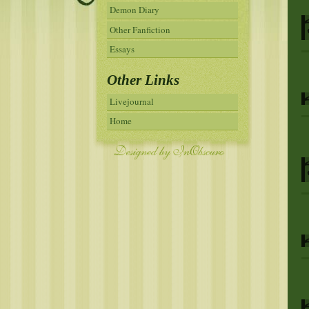
Demon Diary
Other Fanfiction
Essays
Other Links
Livejournal
Home