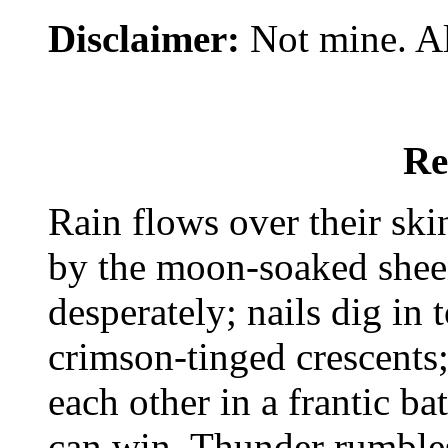
Disclaimer:
Not mine. All
Re
Rain flows over their skin
by the moon-soaked sheen
desperately; nails dig in 
crimson-tinged crescents;
each other in a frantic ba
can win. Thunder rumble