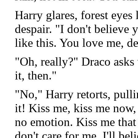
Harry glares, forest eyes 
despair. "I don't believe 
like this. You love me, 
"Oh, really?" Draco asks
it, then."
"No," Harry retorts, pull
it! Kiss me, kiss me now,
no emotion. Kiss me that 
don't care for me. I'll be