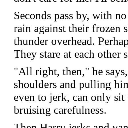
Seconds pass by, with no 
rain against their frozen
thunder overhead. Perhaps
They stare at each other s
"All right, then," he says
shoulders and pulling him
even to jerk, can only si
bruising carefulness.
Then Harry jerks and yan