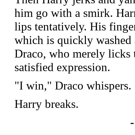
him go with a smirk. Har
lips tentatively. His fing
which is quickly washed 
Draco, who merely licks t
satisfied expression.
"I win," Draco whispers.
Harry breaks.