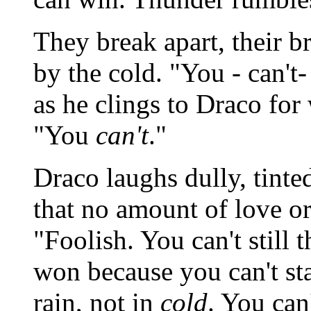
They break apart, their br
by the cold. "You - can't
as he clings to Draco for
"You
can't
."
Draco laughs dully, tinte
that no amount of love or
"Foolish. You can't still 
won because you can't sta
rain, not in
cold
. You can