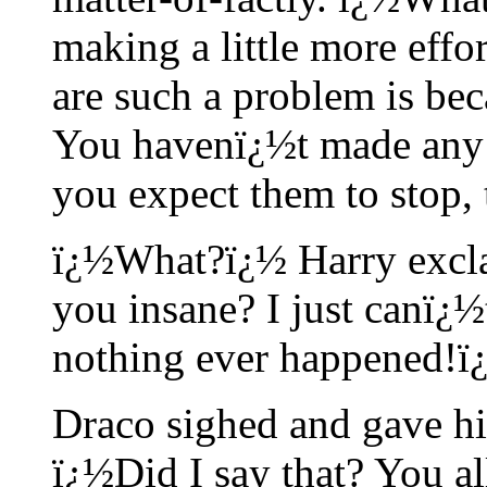
making a little more effo
are such a problem is be
You havenï¿½t made any
you expect them to stop,
ï¿½What?ï¿½ Harry excla
you insane? I just canï¿½
nothing ever happened!ï
Draco sighed and gave hi
ï¿½Did I say that? You al