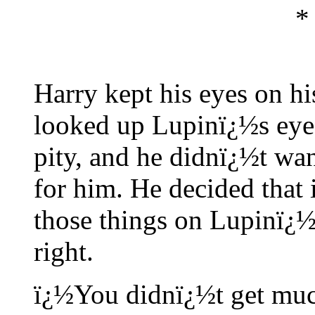
*
Harry kept his eyes on hi
looked up Lupinï¿½s eyes
pity, and he didnï¿½t wan
for him. He decided that 
those things on Lupinï¿½s 
right.
ï¿½You didnï¿½t get much