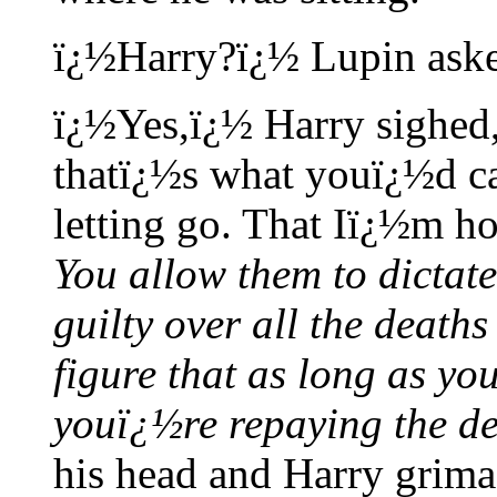
ï¿½Harry?ï¿½ Lupin ask
ï¿½Yes,ï¿½ Harry sighed,
thatï¿½s what youï¿½d ca
letting go. That Iï¿½m ho
You allow them to dictat
guilty over all the deaths
figure that as long as yo
youï¿½re repaying the de
his head and Harry grima