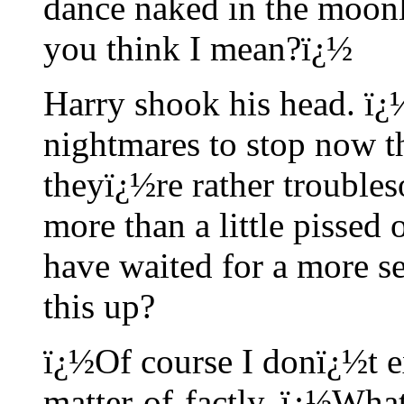
dance naked in the moonl
you think I mean?ï¿½
Harry shook his head. ï¿
nightmares to stop now 
theyï¿½re rather trouble
more than a little pisse
have waited for a more se
this up?
ï¿½Of course I donï¿½t e
matter-of-factly. ï¿½What 