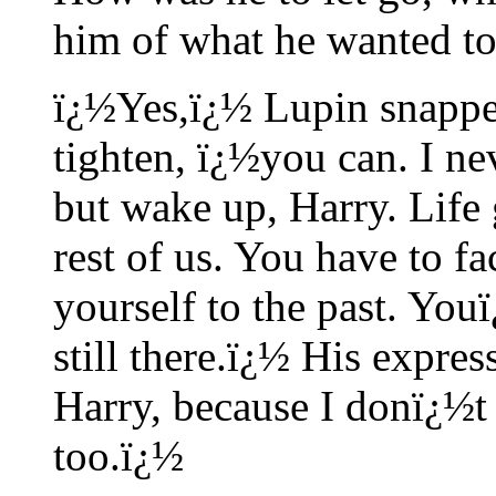
him of what he wanted to
ï¿½Yes,ï¿½ Lupin snapped
tighten, ï¿½you can. I nev
but wake up, Harry. Life g
rest of us. You have to fa
yourself to the past. Yo
still there.ï¿½ His expre
Harry, because I donï¿½t 
too.ï¿½