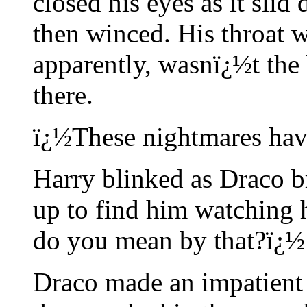
closed his eyes as it slid 
then winced. His throat w
apparently, wasnï¿½t the 
there.
ï¿½These nightmares have
Harry blinked as Draco b
up to find him watching 
do you mean by that?ï¿½
Draco made an impatient 