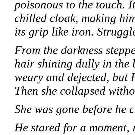
poisonous to the touch. 
chilled cloak, making him
its grip like iron. Struggl
From the darkness stepp
hair shining dully in the
weary and dejected, but H
Then she collapsed witho
She was gone before he c
He stared for a moment, r