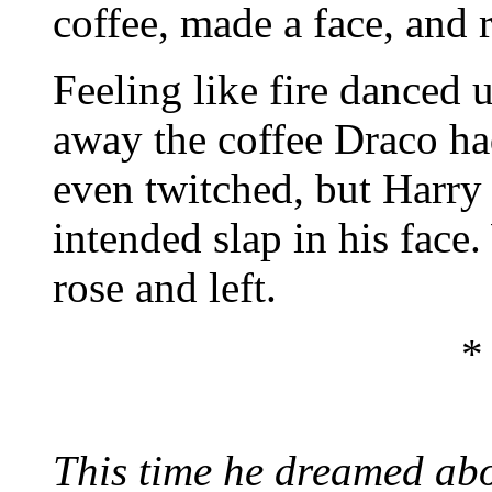
coffee, made a face, and 
Feeling like fire danced 
away the coffee Draco ha
even twitched, but Harry
intended slap in his face
rose and left.
*
This time he dreamed ab