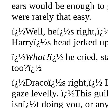
ears would be enough to 
were rarely that easy.
ï¿½Well, heï¿½s right,ï¿
Harryï¿½s head jerked up
ï¿½
What
?ï¿½ he cried, s
too?ï¿½
ï¿½Dracoï¿½s right,ï¿½ L
gaze levelly. ï¿½This gu
isnï¿½t doing you, or an