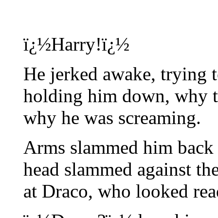
ï¿½Harry!ï¿½
He jerked awake, trying
holding him down, why t
why he was screaming.
Arms slammed him back a
head slammed against the
at Draco, who looked rea