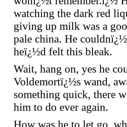
wonï¿½t remember.ï¿½ He 
watching the dark red li
giving up milk was a goo
pale china. He couldnï¿½
heï¿½d felt this bleak.
Wait, hang on, yes he co
Voldemortï¿½s wand, awar
something quick, there w
him to do ever again.
How was he to let go, wh