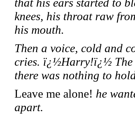
that his ears started to 
knees, his throat raw fro
his mouth.
Then a voice, cold and c
cries. ï¿½Harry!ï¿½ The g
there was nothing to hol
Leave me alone!
he wante
apart.