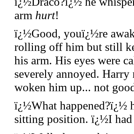
ï¿½Draco?ï¿½ he whisper
arm
hurt
!
ï¿½Good, youï¿½re awake
rolling off him but still
his arm. His eyes were ca
severely annoyed. Harry 
woken him up... not goo
ï¿½What happened?ï¿½ he
sitting position. ï¿½I ha