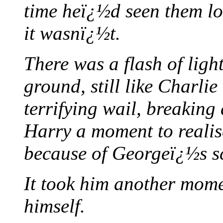
time heï¿½d seen them lo
it wasnï¿½t.
There was a flash of ligh
ground, still like Charlie
terrifying wail, breaking
Harry a moment to realise
because of Georgeï¿½s s
It took him another mome
himself.