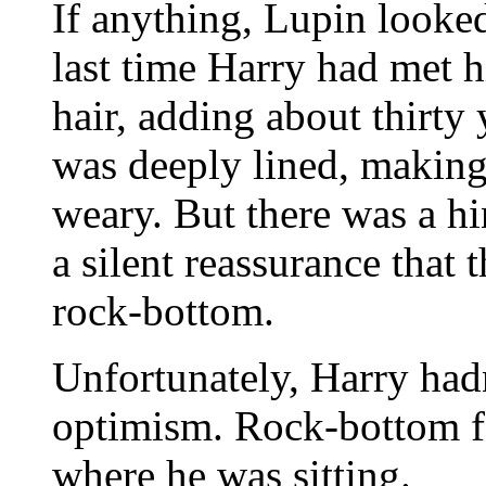
If anything, Lupin looke
last time Harry had met 
hair, adding about thirty 
was deeply lined, making
weary. But there was a hin
a silent reassurance that
rock-bottom.
Unfortunately, Harry ha
optimism. Rock-bottom fe
where he was sitting.