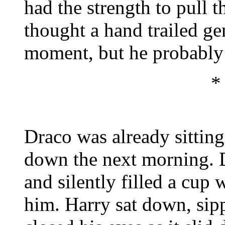
had the strength to pull 
thought a hand trailed ge
moment, but he probably 
*
Draco was already sittin
down the next morning. 
and silently filled a cup 
him. Harry sat down, sipp