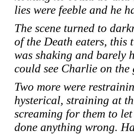
lies were feeble and he h
The scene turned to dark
of the Death eaters, thi
was shaking and barely h
could see Charlie on th
Two more were restraini
hysterical, straining at t
screaming for them to let
done anything wrong. Harr