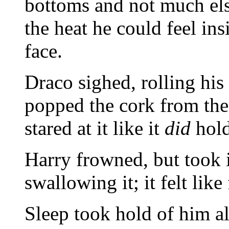
bottoms and not much else
the heat he could feel in
face.
Draco sighed, rolling hi
popped the cork from the 
stared at it like it
did
hold
Harry frowned, but took 
swallowing it; it felt like
Sleep took hold of him a