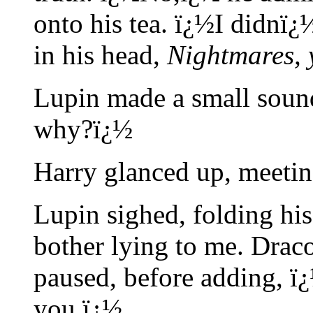
onto his tea. ï¿½I didnï¿
in his head,
Nightmares, 
Lupin made a small sound
why?ï¿½
Harry glanced up, meetin
Lupin sighed, folding hi
bother lying to me. Drac
paused, before adding, 
you.ï¿½