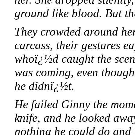
ground like blood. But th
They crowded around her 
carcass, their gestures e
whoï¿½d caught the scen
was coming, even though 
he didnï¿½t.
He failed Ginny the mome
knife, and he looked away
nothing he could do and i