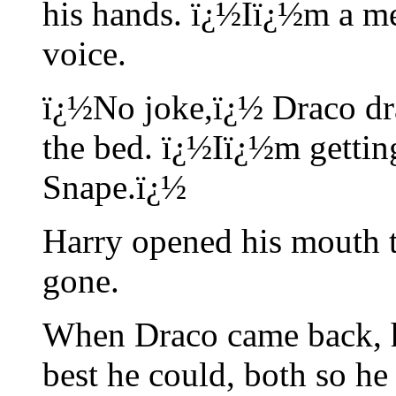
his hands. ï¿½Iï¿½m a me
voice.
ï¿½No joke,ï¿½ Draco dra
the bed. ï¿½Iï¿½m getting
Snape.ï¿½
Harry opened his mouth t
gone.
When Draco came back, h
best he could, both so he