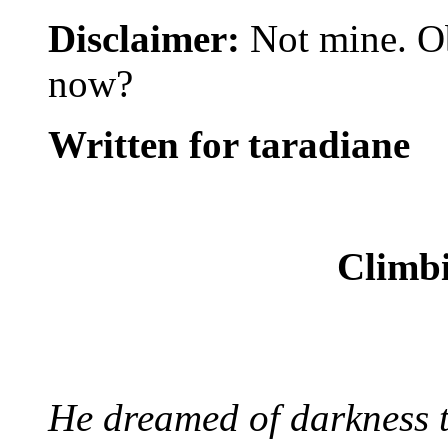
Disclaimer:
Not mine. Ob
now?
Written for taradiane
Climbi
He dreamed of darkness th