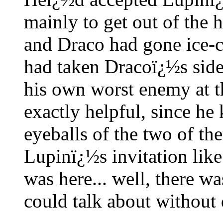
mainly to get out of the
and Draco had gone ice-c
had taken Dracoï¿½s side
his own worst enemy at 
exactly helpful, since he 
eyeballs of the two of t
Lupinï¿½s invitation like
was here... well, there wa
could talk about without