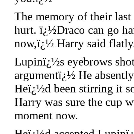
The memory of their last
hurt. ï¿½Draco can go han
now,ï¿½ Harry said flatly
Lupinï¿½s eyebrows shot 
argumentï¿½ He absently s
Heï¿½d been stirring it s
Harry was sure the cup w
moment now.
Heï¿½d accepted Lupinï¿