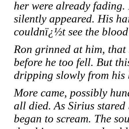
her were already fading
silently appeared. His ha
couldnï¿½t see the blood 
Ron grinned at him, that
before he too fell. But th
dripping slowly from his 
More came, possibly hund
all died. As Sirius stare
began to scream. The sou