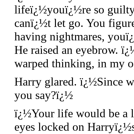
lifeï¿½youï¿½re so guilty
canï¿½t let go. You figure
having nightmares, youï¿
He raised an eyebrow. ï¿
warped thinking, in my op
Harry glared. ï¿½Since wh
you say?ï¿½
ï¿½Your life would be a l
eyes locked on Harryï¿½s