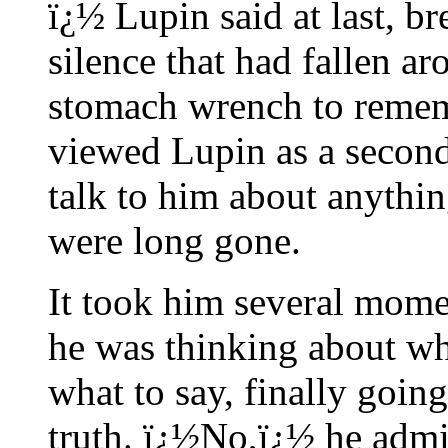
ï¿½ Lupin said at last, b
silence that had fallen a
stomach wrench to remem
viewed Lupin as a second
talk to him about anythin
were long gone.
It took him several mome
he was thinking about wha
what to say, finally going
truth. ï¿½No,ï¿½ he admi