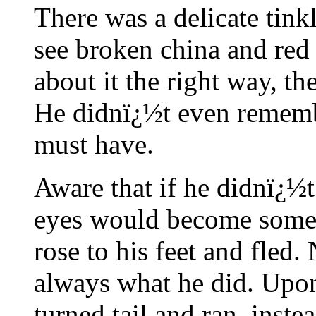
There was a delicate tin
see broken china and red 
about it the right way, th
He didnï¿½t even remembe
must have.
Aware that if he didnï¿½
eyes would become somet
rose to his feet and fled.
always what he did. Upon
turned tail and ran, instea