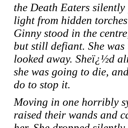
the Death Eaters silently
light from hidden torches
Ginny stood in the centre
but still defiant. She wa
looked away. Sheï¿½d alr
she was going to die, an
do to stop it.
Moving in one horribly 
raised their wands and ca
her. She dropped silently