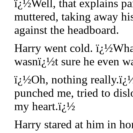
ï¿½Well, that explains pa
muttered, taking away hi
against the headboard.
Harry went cold. ï¿½Wha
wasnï¿½t sure he even w
ï¿½Oh, nothing really.ï
punched me, tried to disl
my heart.ï¿½
Harry stared at him in hor