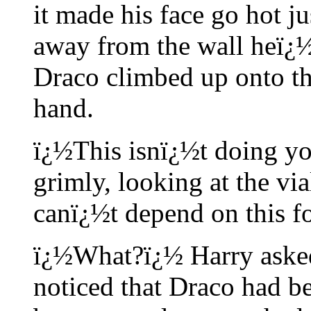
it made his face go hot ju
away from the wall heï¿½
Draco climbed up onto the
hand.
ï¿½This isnï¿½t doing y
grimly, looking at the via
canï¿½t depend on this f
ï¿½What?ï¿½ Harry asked
noticed that Draco had b