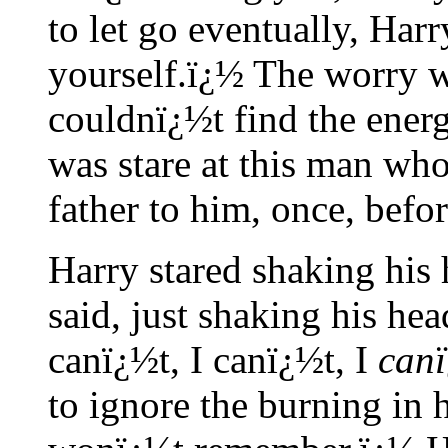
to let go eventually, Harr
yourself.ï¿½ The worry w
couldnï¿½t find the energ
was stare at this man wh
father to him, once, befo
Harry stared shaking his
said, just shaking his he
canï¿½t, I canï¿½t, I
can
to ignore the burning in h