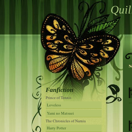
Quil
N
Fanfiction
Prince of Tennis
Loveless
Yami no Matsuei
The Chronicles of Narnia
Harry Potter