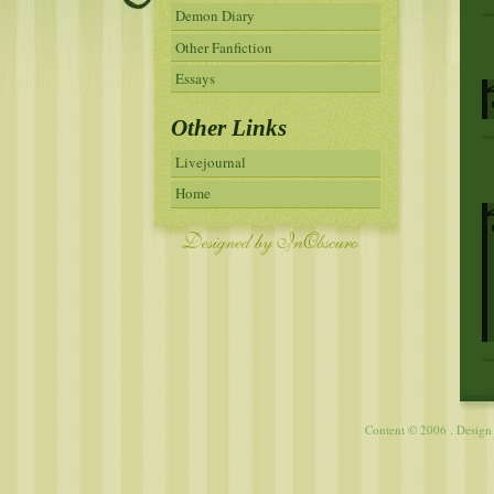
Demon Diary
Other Fanfiction
Essays
Other Links
Livejournal
Home
Content © 2006 . Desig