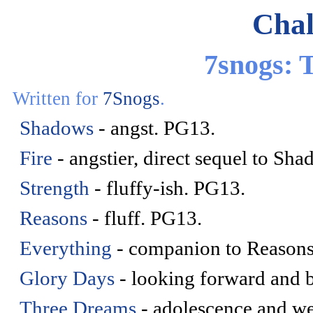
Chal
7snogs:
Written for
7Snogs
.
Shadows
- angst. PG13.
Fire
- angstier, direct sequel to Sh
Strength
- fluffy-ish. PG13.
Reasons
- fluff. PG13.
Everything
- companion to Reasons
Glory Days
- looking forward and 
Three Dreams
- adolescence and we