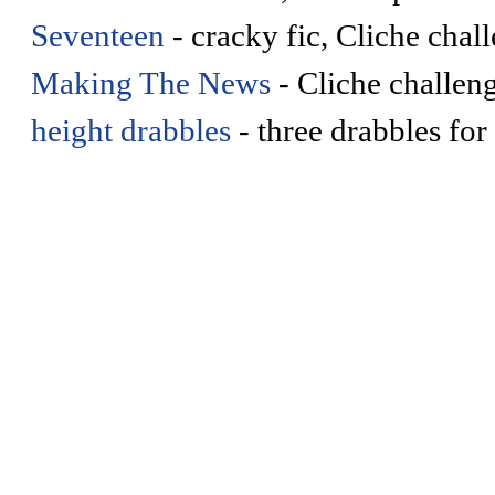
Seventeen
- cracky fic, Cliche chal
Making The News
- Cliche challeng
height drabbles
- three drabbles for