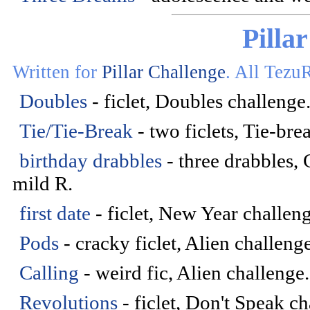
Pilla
Written for
Pillar Challenge
. All Tezu
Doubles
- ficlet, Doubles challenge
Tie/Tie-Break
- two ficlets, Tie-br
birthday drabbles
- three drabbles,
mild R.
first date
- ficlet, New Year challeng
Pods
- cracky ficlet, Alien challeng
Calling
- weird fic, Alien challenge
Revolutions
- ficlet, Don't Speak c