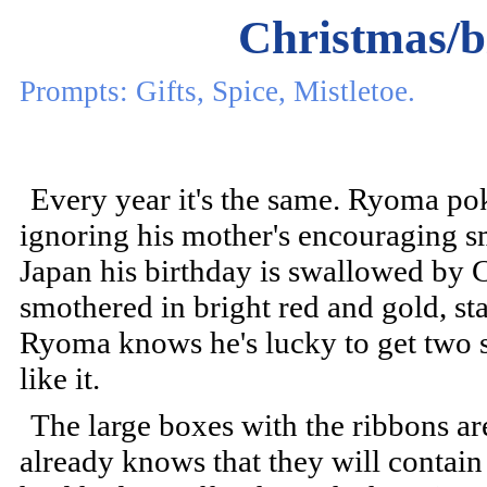
Christmas/b
Prompts: Gifts, Spice, Mistletoe.
Every year it's the same. Ryoma pok
ignoring his mother's encouraging sm
Japan his birthday is swallowed by C
smothered in bright red and gold, sta
Ryoma knows he's lucky to get two set
like it.
The large boxes with the ribbons 
already knows that they will contain 