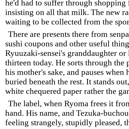
he'd had to suffer through shopping 
insisting on all that milk. The new ra
waiting to be collected from the spor
There are presents there from senpa
sushi coupons and other useful thing
Ryuuzaki-sensei's granddaughter or 
thirteen today. He sorts through the 
his mother's sake, and pauses when h
buried beneath the rest. It stands ou
white chequered paper rather the gar
The label, when Ryoma frees it from 
hand. His name, and Tezuka-buchou'
feeling strangely, stupidly pleased, t