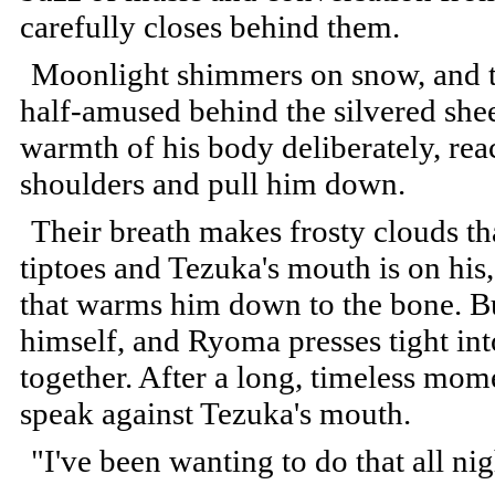
carefully closes behind them.
Moonlight shimmers on snow, and th
half-amused behind the silvered she
warmth of his body deliberately, re
shoulders and pull him down.
Their breath makes frosty clouds th
tiptoes and Tezuka's mouth is on his, 
that warms him down to the bone. B
himself, and Ryoma presses tight in
together. After a long, timeless mom
speak against Tezuka's mouth.
"I've been wanting to do that all nig