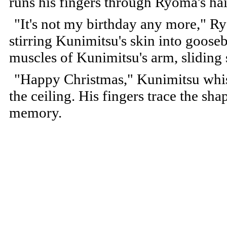
runs his fingers through Ryoma's hai
"It's not my birthday any more," Ry
stirring Kunimitsu's skin into goose
muscles of Kunimitsu's arm, sliding 
"Happy Christmas," Kunimitsu whispe
the ceiling. His fingers trace the sha
memory.