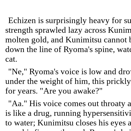
Echizen is surprisingly heavy for 
strength sprawled lazy across Kunimit
molten gold, and Kunimitsu cannot b
down the line of Ryoma's spine, watc
cat.
"Ne," Ryoma's voice is low and drow
under the weight of him, this prick
for years. "Are you awake?"
"Aa." His voice comes out throaty a
is like a drug, running hypersensitiv
to water; Kunimitsu closes his eyes 