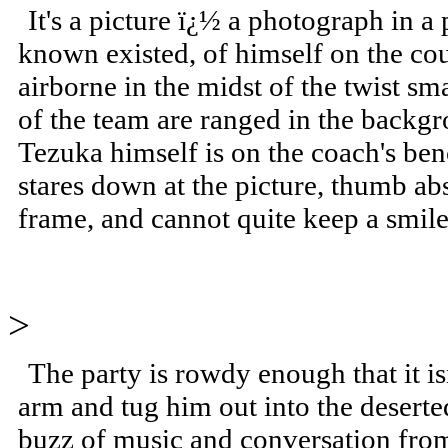
It's a picture ï¿½ a photograph in a
known existed, of himself on the cou
airborne in the midst of the twist sm
of the team are ranged in the backgr
Tezuka himself is on the coach's be
stares down at the picture, thumb ab
frame, and cannot quite keep a smile
>
The party is rowdy enough that it i
arm and tug him out into the deserte
buzz of music and conversation from