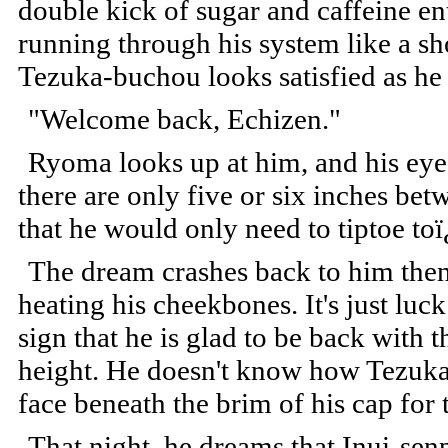
double kick of sugar and caffeine e
running through his system like a sh
Tezuka-buchou looks satisfied as he
"Welcome back, Echizen."
Ryoma looks up at him, and his eyes
there are only five or six inches b
that he would only need to tiptoe to
The dream crashes back to him then
heating his cheekbones. It's just luck
sign that he is glad to be back with
height. He doesn't know how Tezuka-
face beneath the brim of his cap for t
That night, he dreams that Inui-sen