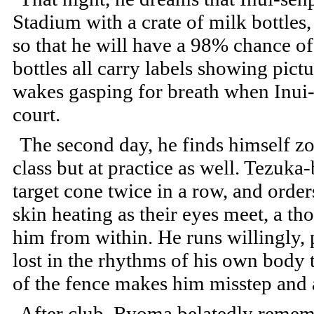
Stadium with a crate of milk bottle
so that he will have a 98% chance o
bottles all carry labels showing pic
wakes gasping for breath when Inui-
court.
The second day, he finds himself zon
class but at practice as well. Tezuk
target cone twice in a row, and order
skin heating as their eyes meet, a t
him from within. He runs willingly, p
lost in the rhythms of his own body t
of the fence makes him misstep and 
After club, Ryoma belatedly remembe