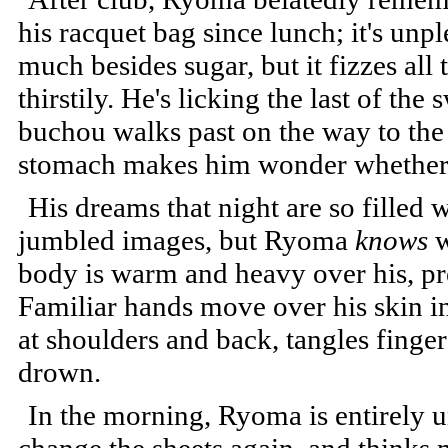
his racquet bag since lunch; it's unp
much besides sugar, but it fizzes all
thirstily. He's licking the last of th
buchou walks past on the way to the 
stomach makes him wonder whether t
His dreams that night are so filled w
jumbled images, but Ryoma
knows
w
body is warm and heavy over his, pr
Familiar hands move over his skin in
at shoulders and back, tangles finger
drown.
In the morning, Ryoma is entirely u