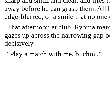
sharp and shrill and clear, and tries
away before he can grasp them. All he
edge-blurred, of a smile that no one 
That afternoon at club, Ryoma marc
gazes up across the narrowing gap 
decisively.
"Play a match with me, buchou."