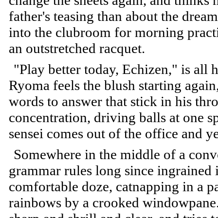
change the sheets again, and thinks 
father's teasing than about the drea
into the clubroom for morning pract
an outstretched racquet.
"Play better today, Echizen," is all 
Ryoma feels the blush starting again
words to answer that stick in his thr
concentration, driving balls at one 
sensei comes out of the office and ye
Somewhere in the middle of a convo
grammar rules long since ingrained i
comfortable doze, catnapping in a pa
rainbows by a crooked windowpane. H