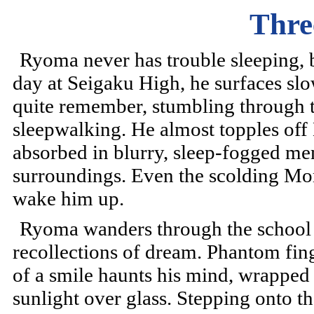
Thre
Ryoma never has trouble sleeping, bu
day at Seigaku High, he surfaces sl
quite remember, stumbling through 
sleepwalking. He almost topples off 
absorbed in blurry, sleep-fogged me
surroundings. Even the scolding Mom
wake him up.
Ryoma wanders through the school
recollections of dream. Phantom fing
of a smile haunts his mind, wrapped 
sunlight over glass. Stepping onto the