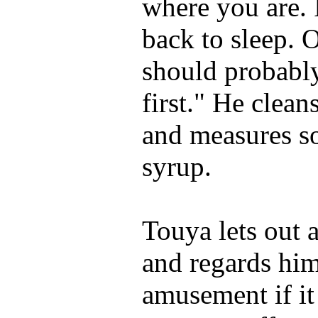
where you are. I
back to sleep. 
should probabl
first." He clean
and measures s
syrup.
Touya lets out 
and regards hi
amusement if it