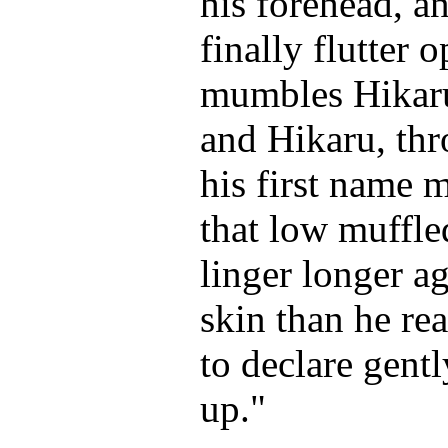
his forehead, a
finally flutter 
mumbles Hikaru
and Hikaru, th
his first name 
that low muffled
linger longer a
skin than he rea
to declare gent
up."