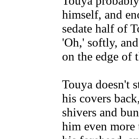
Touya probably 
himself, and e
sedate half of 
'Oh,' softly, an
on the edge of 
Touya doesn't st
his covers back
shivers and bu
him even more t