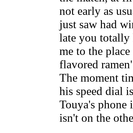
not early as usu
just saw had wi
late you totall
me to the place
flavored ramen"
The moment time
his speed dial i
Touya's phone i
isn't on the oth