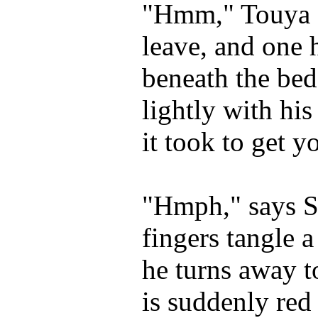
"Hmm," Touya s
leave, and one 
beneath the bed
lightly with his
it took to get y
"Hmph," says Sh
fingers tangle
he turns away t
is suddenly red 