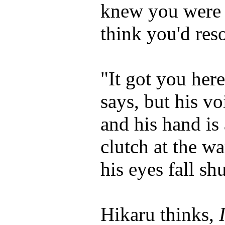
knew you were s
think you'd reso
"It got you here
says, but his vo
and his hand is 
clutch at the wa
his eyes fall shu
Hikaru thinks,