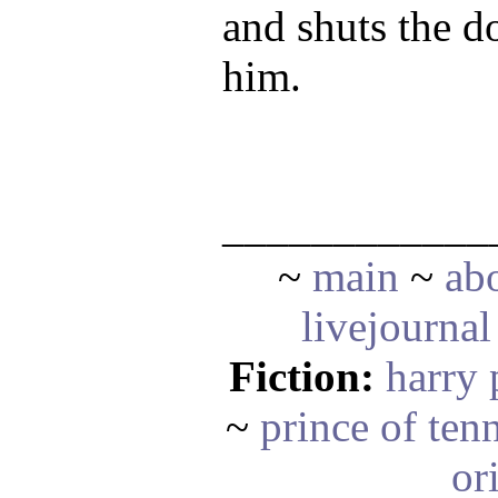
and shuts the d
him.
____________
~
main
~
ab
livejournal
Fiction:
harry 
~
prince of ten
or