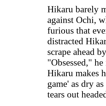
Hikaru barely 
against Ochi, w
furious that ev
distracted Hikar
scrape ahead by
"Obsessed," he 
Hikaru makes hi
game' as dry as
tears out headed