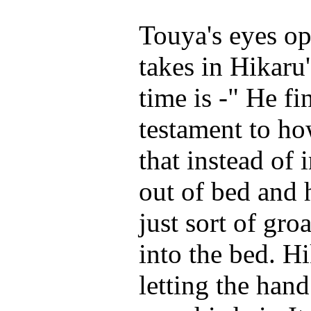
Touya's eyes op
takes in Hikaru'
time is -" He fi
testament to ho
that instead of
out of bed and 
just sort of gro
into the bed. H
letting the hand