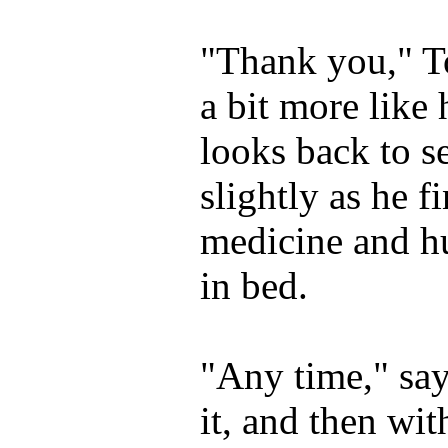
"Thank you," T
a bit more like
looks back to s
slightly as he f
medicine and h
in bed.
"Any time," sa
it, and then wi