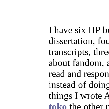
I have six HP 
dissertation, f
transcripts, th
about fandom, a
read and respon
instead of doin
things I wrote 
toko
the other 