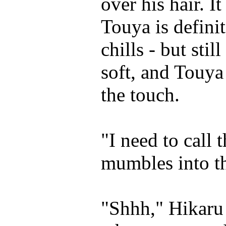
over his hair. I
Touya is definit
chills - but stil
soft, and Touya 
the touch.
"I need to call 
mumbles into th
"Shhh," Hikaru 