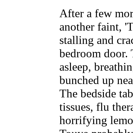
After a few mo
another faint, '
stalling and cr
bedroom door. 
asleep, breathin
bunched up near
The bedside tab
tissues, flu th
horrifying lemo