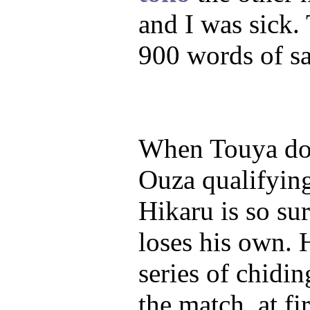
and I was sick. 
900 words of sa
When Touya doe
Ouza qualifyin
Hikaru is so su
loses his own. 
series of chidi
the match, at fi