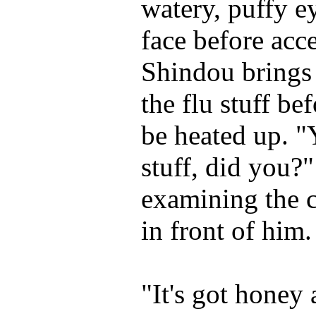
watery, puffy e
face before acc
Shindou brings
the flu stuff bef
be heated up. "
stuff, did you?"
examining the c
in front of him.
"It's got honey