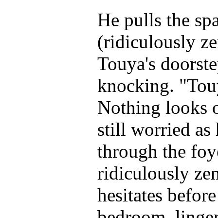
He pulls the spa
(ridiculously z
Touya's doorste
knocking. "Tou
Nothing looks o
still worried a
through the foye
ridiculously ze
hesitates before
bedroom, linge