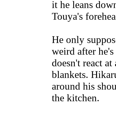
it he leans dow
Touya's forehea
He only suppose
weird after he's
doesn't react at 
blankets. Hikar
around his shou
the kitchen.