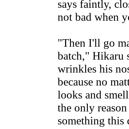
says faintly, clo
not bad when yo
"Then I'll go 
batch," Hikaru 
wrinkles his nos
because no matte
looks and smell
the only reason 
something this 