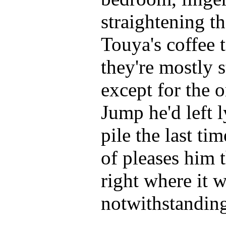
straightening t
Touya's coffee 
they're mostly 
except for the 
Jump he'd left l
pile the last tim
of pleases him t
right where it 
notwithstandin