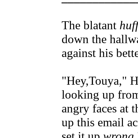
The blatant
huf
down the hallwa
against his bet
"Hey,Touya," H
looking up fro
angry faces at 
up this email a
set it up
wrong.