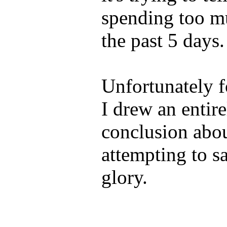
spending too m
the past 5 days.
Unfortunately fo
I drew an entire
conclusion abo
attempting to sa
glory.
____________