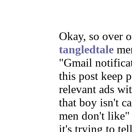
Okay, so over 
tangledtale
men
"Gmail notificat
this post keep 
relevant ads wit
that boy isn't c
men don't like"
it's trying to t