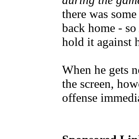
there was some
back home - so 
hold it against 
When he gets n
the screen, how
offense immedia