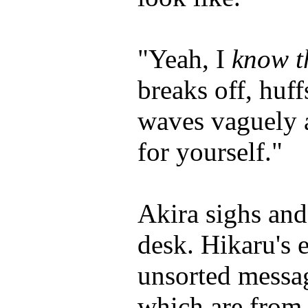
"Yeah, I
know t
breaks off, huff
waves vaguely a
for yourself."
Akira sighs and
desk. Hikaru's 
unsorted messag
which are from