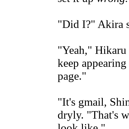
"Did I?" Akira s
"Yeah," Hikaru 
keep appearing 
page."
"It's gmail, Sh
dryly. "That's w
look like."