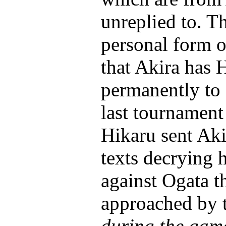
unreplied to. T
personal form o
that Akira has 
permanently to 
last tournament
Hikaru sent Ak
texts decrying 
against Ogata t
approached by t
during the gam