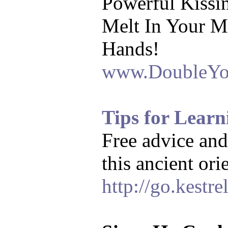
Powerful Kissi
Melt In Your M
Hands!
www.DoubleYo
Tips for Lear
Free advice and
this ancient or
http://go.kestre