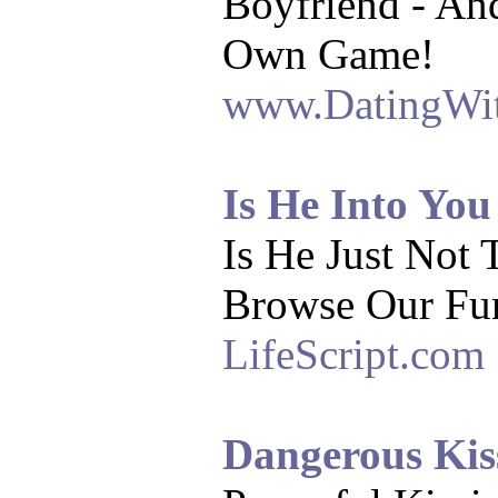
Boyfriend - An
Own Game!
www.DatingWi
Is He Into You
Is He Just Not 
Browse Our Fu
LifeScript.com
Dangerous Kis