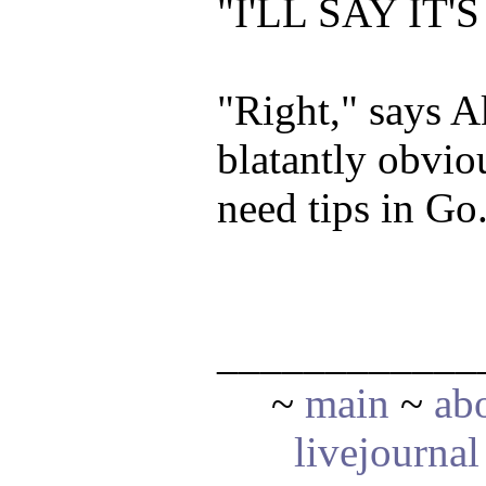
"I'LL SAY IT
"Right," says Ak
blatantly obvio
need tips in Go
____________
~
main
~
ab
livejournal