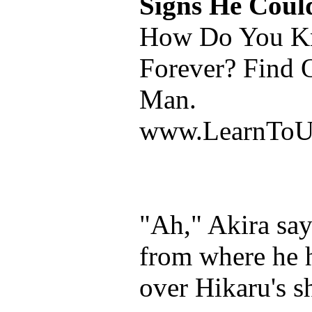
Signs He Coul
How Do You Kn
Forever? Find 
Man.
www.LearnToU
"Ah," Akira say
from where he 
over Hikaru's s