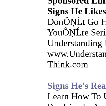
Sponsored Lin
Signs He Like
DonÔŅĹt Go He
YouÔŅĹre Seri
Understanding
www.Understa
Think.com
Signs He's Re
Learn How To 