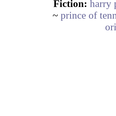
Fiction:
harry 
~
prince of ten
or