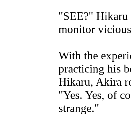
"SEE?" Hikaru s
monitor vicious
With the experi
practicing his 
Hikaru, Akira r
"Yes. Yes, of co
strange."