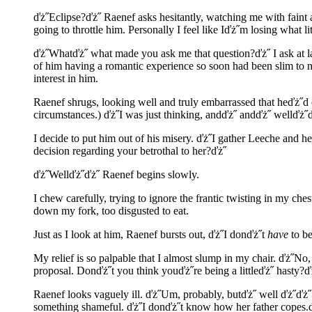
ďż˝Eclipse?ďż˝ Raenef asks hesitantly, watching me with faint 
going to throttle him. Personally I feel like Iďż˝m losing what litt
ďż˝Whatďż˝ what made you ask me that question?ďż˝ I ask at las
of him having a romantic experience so soon had been slim to 
interest in him.
Raenef shrugs, looking well and truly embarrassed that heďż˝d
circumstances.) ďż˝I was just thinking, andďż˝ andďż˝ wellďż˝ď
I decide to put him out of his misery. ďż˝I gather Leeche and h
decision regarding your betrothal to her?ďż˝
ďż˝Wellďż˝ďż˝ Raenef begins slowly.
I chew carefully, trying to ignore the frantic twisting in my c
down my fork, too disgusted to eat.
Just as I look at him, Raenef bursts out, ďż˝I donďż˝t
have
to be
My relief is so palpable that I almost slump in my chair. ďż˝No
proposal. Donďż˝t you think youďż˝re being a littleďż˝ hasty?
Raenef looks vaguely ill. ďż˝Um, probably, butďż˝ well ďż˝ďż˝ 
something shameful. ďż˝I donďż˝t know how her father copes.