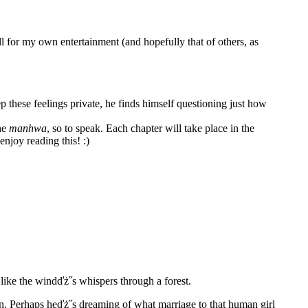
for my own entertainment (and hopefully that of others, as
p these feelings private, he finds himself questioning just how
the
manhwa
, so to speak. Each chapter will take place in the
enjoy reading this! :)
like the windďż˝s whispers through a forest.
n. Perhaps heďż˝s dreaming of what marriage to that human girl