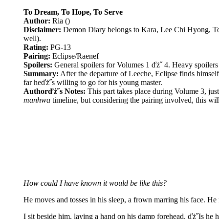
To Dream, To Hope, To Serve
Author:
Ria ()
Disclaimer:
Demon Diary belongs to Kara, Lee Chi Hyong, Tokyo
well).
Rating:
PG-13
Pairing:
Eclipse/Raenef
Spoilers:
General spoilers for Volumes 1 ďż˝ 4. Heavy spoilers
Summary:
After the departure of Leeche, Eclipse finds himself 
far heďż˝s willing to go for his young master.
Authorďż˝s Notes:
This part takes place during Volume 3, jus
manhwa
timeline, but considering the pairing involved, this wil
How could I have known it would be like this?
He moves and tosses in his sleep, a frown marring his face. He 
I sit beside him, laying a hand on his damp forehead. ďż˝Is h