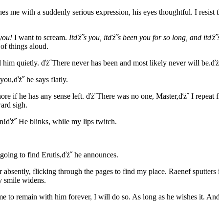
es me with a suddenly serious expression, his eyes thoughtful. I resist
 you!
I want to scream.
Itďż˝s you, itďż˝s been you for so long, and itďż
of things aloud.
ll him quietly. ďż˝There never has been and most likely never will be.ďż
ou,ďż˝ he says flatly.
gnore if he has any sense left. ďż˝There was no one, Master,ďż˝ I repeat
ward sigh.
ďż˝ He blinks, while my lips twitch.
 going to find Erutis,ďż˝ he announces.
absently, flicking through the pages to find my place. Raenef sputters
y smile widens.
me to remain with him forever, I will do so. As long as he wishes it. And