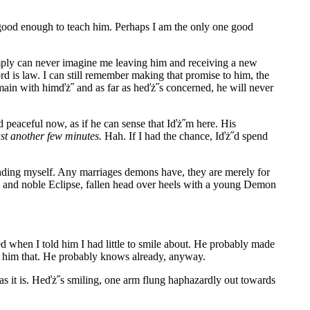
 good enough to teach him. Perhaps I am the only one good
imply can never imagine me leaving him and receiving a new
ord is law. I can still remember making that promise to him, the
emain with himďż˝ and as far as heďż˝s concerned, he will never
 peaceful now, as if he can sense that Iďż˝m here. His
st another few minutes.
Hah. If I had the chance, Iďż˝d spend
nding myself. Any marriages demons have, they are merely for
e and noble Eclipse, fallen head over heels with a young Demon
d when I told him I had little to smile about. He probably made
ell him that. He probably knows already, anyway.
 as it is. Heďż˝s smiling, one arm flung haphazardly out towards