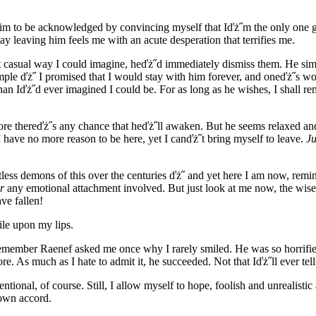
 him to be acknowledged by convincing myself that Iďż˝m the only one
y leaving him feels me with an acute desperation that terrifies me.
most casual way I could imagine, heďż˝d immediately dismiss them. He s
s simple ďż˝ I promised that I would stay with him forever, and oneďż˝s w
han Iďż˝d ever imagined I could be. For as long as he wishes, I shall r
ore thereďż˝s any chance that heďż˝ll awaken. But he seems relaxed and
I have no more reason to be here, yet I canďż˝t bring myself to leave.
Ju
ess demons of this over the centuries ďż˝ and yet here I am now, remi
r
any emotional attachment involved. But just look at me now, the wis
ve fallen!
ile upon my lips.
 remember Raenef asked me once why I rarely smiled. He was so horrifie
more. As much as I hate to admit it, he succeeded. Not that Iďż˝ll ever t
ional, of course. Still, I allow myself to hope, foolish and unrealistic
 own accord.