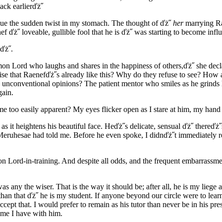
ack earlierďż˝
due the sudden twist in my stomach. The thought of ďż˝
her
marrying Ra
f ďż˝ loveable, gullible fool that he is ďż˝ was starting to become infl
ďż˝.
Lord who laughs and shares in the happiness of others,ďż˝ she declar
ise that Raenefďż˝s already like this? Why do they refuse to see? How a
d unconventional opinions? The patient mentor who smiles as he grinds 
gain.
oo easily apparent? My eyes flicker open as I stare at him, my hand tr
as it heightens his beautiful face. Heďż˝s delicate, sensual ďż˝ thereďż˝
 Meruhesae had told me. Before he even spoke, I didnďż˝t immediately r
on Lord-in-training. And despite all odds, and the frequent embarrassm
as any the wiser. That is the way it should be; after all, he is my liege
han that ďż˝ he is my student. If anyone beyond our circle were to lear
pt that. I would prefer to remain as his tutor than never be in his presen
time I have with him.