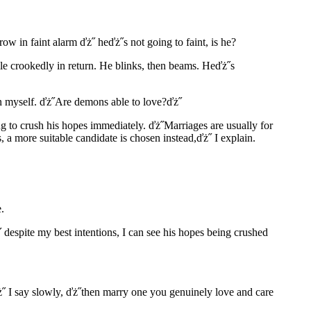
row in faint alarm ďż˝ heďż˝s not going to faint, is he?
ile crookedly in return. He blinks, then beams. Heďż˝s
ain myself. ďż˝Are demons able to love?ďż˝
ing to crush his hopes immediately. ďż˝Marriages are usually for
, a more suitable candidate is chosen instead,ďż˝ I explain.
.
 despite my best intentions, I can see his hopes being crushed
ďż˝ I say slowly, ďż˝then marry one you genuinely love and care