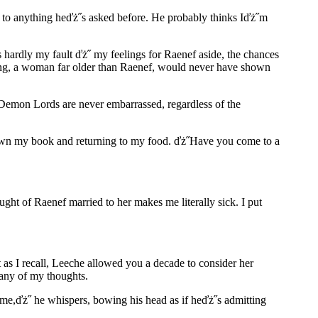
n to anything heďż˝s asked before. He probably thinks Iďż˝m
 hardly my fault ďż˝ my feelings for Raenef aside, the chances
ring, a woman far older than Raenef, would never have shown
 Demon Lords are never embarrassed, regardless of the
ng down my book and returning to my food. ďż˝Have you come to a
ght of Raenef married to her makes me literally sick. I put
 as I recall, Leeche allowed you a decade to consider her
 any of my thoughts.
 me,ďż˝ he whispers, bowing his head as if heďż˝s admitting