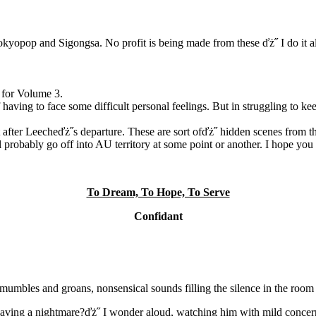
pop and Sigongsa. No profit is being made from these ďż˝ I do it all 
 for Volume 3.
having to face some difficult personal feelings. But in struggling to kee
t after Leecheďż˝s departure. These are sort ofďż˝ hidden scenes from 
l probably go off into AU territory at some point or another. I hope you 
To Dream, To Hope, To Serve
Confidant
mumbles and groans, nonsensical sounds filling the silence in the room 
e having a nightmare?ďż˝ I wonder aloud, watching him with mild concer