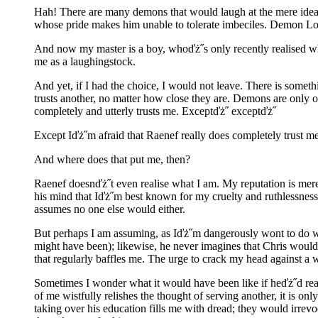
Hah! There are many demons that would laugh at the mere ide
whose pride makes him unable to tolerate imbeciles. Demon Lor
And now my master is a boy, whoďż˝s only recently realised wha
me as a laughingstock.
And yet, if I had the choice, I would not leave. There is someth
trusts another, no matter how close they are. Demons are only ou
completely and utterly trusts me. Exceptďż˝ exceptďż˝
Except Iďż˝m afraid that Raenef really does completely trust me w
And where does that put me, then?
Raenef doesnďż˝t even realise what I am. My reputation is mer
his mind that Iďż˝m best known for my cruelty and ruthlessness
assumes no one else would either.
But perhaps I am assuming, as Iďż˝m dangerously wont to do wh
might have been); likewise, he never imagines that Chris would
that regularly baffles me. The urge to crack my head against a 
Sometimes I wonder what it would have been like if heďż˝d reall
of me wistfully relishes the thought of serving another, it is o
taking over his education fills me with dread; they would irrev