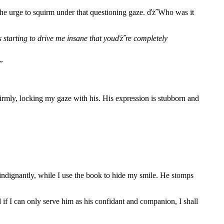
 the urge to squirm under that questioning gaze. ďż˝Who was it
˝s starting to drive me insane that youďż˝re completely
˝
 firmly, locking my gaze with his. His expression is stubborn and
 indignantly, while I use the book to hide my smile. He stomps
 if I can only serve him as his confidant and companion, I shall