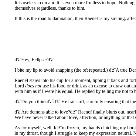
It is useless to dream. It is even more fruitless to hope. Not
themselves regardless, thanks to him.
If this is the road to damnation, then Raenef is my smiling, aff
ďż˝Hey, Eclipse?ďż˝
I bite my lip to avoid snapping (the oft repeated,) ďż˝A true 
Raenef stares into his cup for a moment, tipping it back and for
Lord
does not
use his food or drink as an excuse to draw out an 
with him as if I were his equal. He replied by telling me not to b
ďż˝Do you thinkďż˝ďż˝ He trails off, carefully ensuring that th
ďż˝Are demons able to love?ďż˝ Raenef finally blurts out, nearl
We have never talked about love, affection, or anything of that s
As for myself, well, Iďż˝m frozen, my hands clutching my book so
in my throat, though I struggle to keep my expression neutral. 