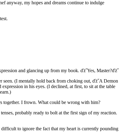
Raenef anyway, my hopes and dreams continue to indulge
test.
l expression and glancing up from my book. ďż˝Yes, Master?ďż˝
 ever seen. (I mentally hold back from choking out, ďż˝A Demon
ession in his eyes. (I declined, at first, to sit at the table
learn.)
ers together. I frown. What could be wrong with him?
ses, probably ready to bolt at the first sign of my reaction.
ifficult to ignore the fact that my heart is currently pounding