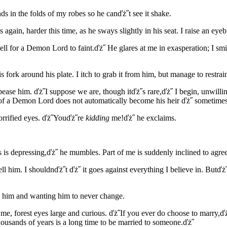
s in the folds of my robes so he canďż˝t see it shake.
gain, harder this time, as he sways slightly in his seat. I raise an eyeb
ell for a Demon Lord to faint.ďż˝ He glares at me in exasperation; I sm
 fork around his plate. I itch to grab it from him, but manage to restr
ppease him. ďż˝I suppose we are, though itďż˝s rare,ďż˝ I begin, unwill
on of a Demon Lord does not automatically become his heir ďż˝ sometimes
orrified eyes. ďż˝Youďż˝re
kidding
me!ďż˝ he exclaims.
s is depressing,ďż˝ he mumbles. Part of me is suddenly inclined to agree
l him. I shouldnďż˝t ďż˝ it goes against everything I believe in. Butďż˝
 him and wanting him to never change.
 me, forest eyes large and curious. ďż˝If you ever do choose to marry,
housands of years is a long time to be married to someone.ďż˝