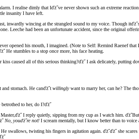
alarm. I realise dimly that Iďż˝ve never shown such an extreme reactio
le insanity I have left.
t, inwardly wincing at the strangled sound to my voice. Though itďż˝s
none. Leeche had been an unfortunate accident, since the original offe
 ever opened his mouth, I imagined. (Note to Self: Remind Raenef that
ż˝ He stumbles to a stop once more, his face heating.
er kiss caused all of this serious thinking?ďż˝ I ask delicately, putti
hest and stomach. He canďż˝t
willingly
want to marry her, can he? The thou
 betrothed to her, do I?ďż˝
, Master,ďż˝ I reply quietly, sipping from my cup as I watch him. ďż˝But
ďż˝
No, youďż˝re not!
I scream mentally, but I know better than to voice
He swallows, twisting his fingers in agitation again. ďż˝ďż˝ she scares
ďż˝