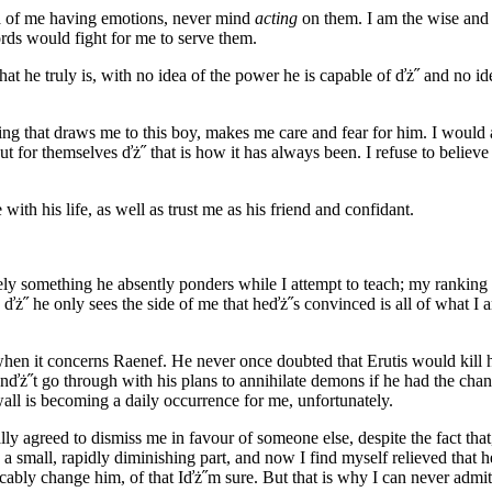
a of me having emotions, never mind
acting
on them. I am the wise and 
ds would fight for me to serve them.
t he truly is, with no idea of the power he is capable of ďż˝ and no 
ing that draws me to this boy, makes me care and fear for him. I would a
t for themselves ďż˝ that is how it has always been. I refuse to believe
ith his life, as well as trust me as his friend and confidant.
ely something he absently ponders while I attempt to teach; my ranking
 ďż˝ he only sees the side of me that heďż˝s convinced is all of what I
en it concerns Raenef. He never once doubted that Erutis would kill 
nďż˝t go through with his plans to annihilate demons if he had the ch
wall is becoming a daily occurrence for me, unfortunately.
y agreed to dismiss me in favour of someone else, despite the fact tha
nly a small, rapidly diminishing part, and now I find myself relieved tha
ocably change him, of that Iďż˝m sure. But that is why I can never admit