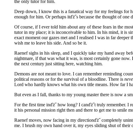
the only tutor for him.
Deep down, I know this is a fanatical way for my feelings for
enough for him. Or perhaps itďż˝s because the thought of one da
Of course, if I ever told him about any of these fears in the 
tutor in my place; it is inconceivable to him. In his mind, it i
exact moment our gazes met and I realised I was in far deeper t
wish me to leave his side. And so be it.
Raenef sighs in his sleep, and I quickly take my hand away bef
nightmare, if that was what it was, is most certainly gone now. 
the next century just sitting here, watching him.
Demons are not meant to love. I can remember reminding countl
political reasons or for the survival of a bloodline. There is
neve
Lord who hardly knows what his own title means. How far I ha
But even as I fall, thanks to my young master there is now a sm
For the first time inďż˝ how long? I canďż˝t truly remember. I
it his personal mission right then and there to get me to smile 
Raenef moves, now facing in my directionďż˝ completely unintent
me. I brush my own hand over it, my eyes sliding shut of their