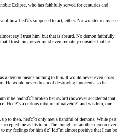
noble Eclipse, who has faithfully served for centuries and
idea of how heďż˝s supposed to act, either. No wonder many see
lmost say I trust him, but that is absurd. No demon faithfully
 that I trust him, never mind even remotely consider that he
 as a demon means nothing to him. It would never even cross
 am. He would never dream of destroying innocents, so he
him if he hadnďż˝t broken her sword (however accidental that
ance. Heďż˝s a curious mixture of naivetďż˝ and wisdom, one
t, up to then, heďż˝d only met a handful of demons. While part
t he accepted me as his tutor. The thought of another demon ever
 to my feelings for him ďż˝ Iďż˝m almost positive that I can be