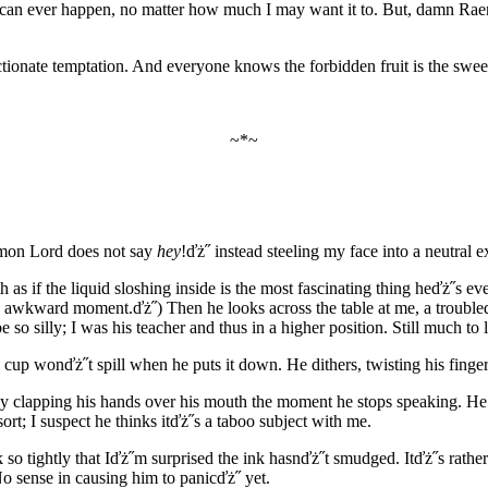
hing can ever happen, no matter how much I may want it to. But, damn 
ectionate temptation. And everyone knows the forbidden fruit is the swee
~*~
Demon Lord does not say
hey
!ďż˝ instead steeling my face into a neutra
th as if the liquid sloshing inside is the most fascinating thing heďż˝s
awkward moment.ďż˝) Then he looks across the table at me, a troubled expr
e so silly; I was his teacher and thus in a higher position. Still much to 
e cup wonďż˝t spill when he puts it down. He dithers, twisting his fing
y clapping his hands over his mouth the moment he stops speaking. He ten
ort; I suspect he thinks itďż˝s a taboo subject with me.
 tightly that Iďż˝m surprised the ink hasnďż˝t smudged. Itďż˝s rather d
No sense in causing him to panicďż˝ yet.