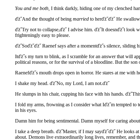
You and me both,
I think darkly, hiding one of my clenched hand
ďż˝And the thought of being
married
to herďż˝ďż˝ He swallows a
ďż˝Try not to collapse,ďż˝ I advise him. ďż˝It doesnďż˝t look w
frighteningly easy to please.
ďż˝Soďż˝ďż˝ Raenef says after a momentďż˝s silence, sliding his
Itďż˝s my turn to blink, as I scramble for an answer that will a
political reasons, or for the survival of a bloodline. But the s
Raenefďż˝s mouth drops open in horror. He stares at me with h
I shake my head. ďż˝No, my Lord, I am not.ďż˝
He slumps in his chair, cupping his face with his hands. ďż˝Thi
I fold my arms, frowning as I consider what Iďż˝m tempted to tel
in his eyes.
Damn him for being sentimental. Damn myself for caring about
I take a deep breath. ďż˝Master, if I may sayďż˝ďż˝ He looks at
about. Demons live extraordinarily long lives, remember, and t