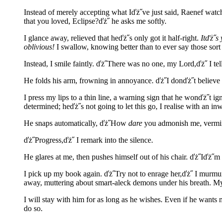
Instead of merely accepting what Iďż˝ve just said, Raenef watch
that you loved, Eclipse?ďż˝ he asks me softly.
I glance away, relieved that heďż˝s only got it half-right.
Itďż˝s
oblivious!
I swallow, knowing better than to ever say those sort 
Instead, I smile faintly. ďż˝There was no one, my Lord,ďż˝ I te
He folds his arm, frowning in annoyance. ďż˝I donďż˝t believe y
I press my lips to a thin line, a warning sign that he wonďż˝t i
determined; heďż˝s not going to let this go, I realise with an in
He snaps automatically, ďż˝How
dare
you admonish me, vermin!
ďż˝Progress,ďż˝ I remark into the silence.
He glares at me, then pushes himself out of his chair. ďż˝Iďż˝m
I pick up my book again. ďż˝Try not to enrage her,ďż˝ I murmur 
away, muttering about smart-aleck demons under his breath. M
I will stay with him for as long as he wishes. Even if he wants 
do so.