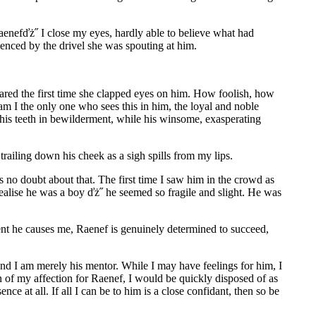
enefďż˝ I close my eyes, hardly able to believe what had
uenced by the drivel she was spouting at him.
ed the first time she clapped eyes on him. How foolish, how
m I the only one who sees this in him, the loyal and noble
his teeth in bewilderment, while his winsome, exasperating
ailing down his cheek as a sigh spills from my lips.
s no doubt about that. The first time I saw him in the crowd as
ealise he was a boy ďż˝ he seemed so fragile and slight. He was
ent he causes me, Raenef is genuinely determined to succeed,
 and I am merely his mentor. While I may have feelings for him, I
n of my affection for Raenef, I would be quickly disposed of as
ce at all. If all I can be to him is a close confidant, then so be