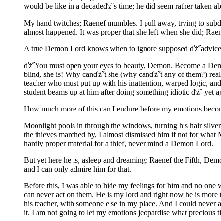
would be like in a decadeďż˝s time; he did seem rather taken ab
My hand twitches; Raenef mumbles. I pull away, trying to sub
almost happened. It was proper that she left when she did; Raene
A true Demon Lord knows when to ignore supposed ďż˝advice
ďż˝You must open your eyes to beauty, Demon. Become a Demon 
blind, she is! Why canďż˝t she (why canďż˝t any of them?) real
teacher who must put up with his inattention, warped logic, an
student beams up at him after doing something idiotic ďż˝ yet a
How much more of this can I endure before my emotions become t
Moonlight pools in through the windows, turning his hair silver 
the thieves marched by, I almost dismissed him if not for what
hardly proper material for a thief, never mind a Demon Lord.
But yet here he is, asleep and dreaming: Raenef the Fifth, Dem
and I can only admire him for that.
Before this, I was able to hide my feelings for him and no one w
can never act on them. He is my lord and right now he is more t
his teacher, with someone else in my place. And I could never acce
it. I am not going to let my emotions jeopardise what precious 