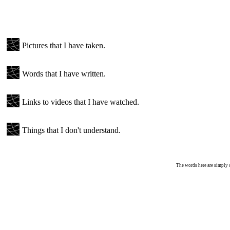
Pictures that I have taken.
Words that I have written.
Links to videos that I have watched.
Things that I don't understand.
The words here are simply c