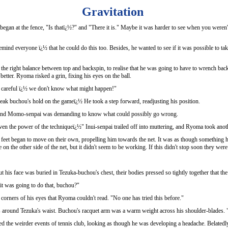
Gravitation
began at the fence, "Is thatï¿½?" and "There it is." Maybe it was harder to see when you weren'
nd everyone ï¿½ that he could do this too. Besides, he wanted to see if it was possible to take 
the right balance between top and backspin, to realise that he was going to have to wrench bac
better. Ryoma risked a grin, fixing his eyes on the ball.
Be careful ï¿½ we don't know what might happen!"
ak buchou's hold on the gameï¿½ He took a step forward, readjusting his position.
g, and Momo-senpai was demanding to know what could possibly go wrong.
en the power of the techniqueï¿½" Inui-senpai trailed off into muttering, and Ryoma took anot
feet began to move on their own, propelling him towards the net. It was as though something h
on the other side of the net, but it didn't seem to be working. If this didn't stop soon they we
t his face was buried in Tezuka-buchou's chest, their bodies pressed so tightly together that 
t was going to do that, buchou?"
corners of his eyes that Ryoma couldn't read. "No one has tried this before."
round Tezuka's waist. Buchou's racquet arm was a warm weight across his shoulder-blades. 
d the weirder events of tennis club, looking as though he was developing a headache. Belatedly