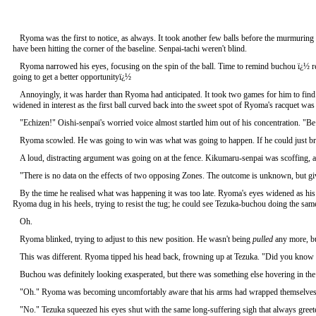
Ryoma was the first to notice, as always. It took another few balls before the murmuring 
have been hitting the corner of the baseline. Senpai-tachi weren't blind.
Ryoma narrowed his eyes, focusing on the spin of the ball. Time to remind buchou ï¿½ remi
going to get a better opportunityï¿½
Annoyingly, it was harder than Ryoma had anticipated. It took two games for him to find 
widened in interest as the first ball curved back into the sweet spot of Ryoma's racquet was 
"Echizen!" Oishi-senpai's worried voice almost startled him out of his concentration. "
Ryoma scowled. He was going to win was what was going to happen. If he could just bre
A loud, distracting argument was going on at the fence. Kikumaru-senpai was scoffin
"There is no data on the effects of two opposing Zones. The outcome is unknown, but giv
By the time he realised what was happening it was too late. Ryoma's eyes widened as his 
Ryoma dug in his heels, trying to resist the tug; he could see Tezuka-buchou doing the same 
Oh.
Ryoma blinked, trying to adjust to this new position. He wasn't being
pulled
any more, bu
This was different. Ryoma tipped his head back, frowning up at Tezuka. "Did you know i
Buchou was definitely looking exasperated, but there was something else hovering in the 
"Oh." Ryoma was becoming uncomfortably aware that his arms had wrapped themselves a
"No." Tezuka squeezed his eyes shut with the same long-suffering sigh that always greete