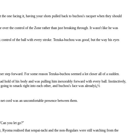
t the one facing it, having your shots pulled back to buchou's racquet when they should
over the control of the Zone rather than just breaking through. It wasn't like he was
k control of the ball with every stroke. Tezuka-buchou was
good
, but the way his eyes
her step forward. For some reason Tezuka-buchou seemed a lot closer all of a sudden.
ad hold of his body and was pulling him inexorably forward with every ball. Instinctively,
re going to smack right into each other, and buchou's face was alreadyï¿½
the net cord was an uncomfortable presence between them.
"Can you let go?"
, Ryoma realised that senpai-tachi and the non-Regulars were still watching from the