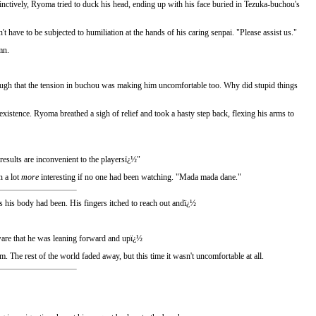
inctively, Ryoma tried to duck his head, ending up with his face buried in Tezuka-buchou's
ve to be subjected to humiliation at the hands of his caring senpai. "Please assist us."
mn.
ough that the tension in buchou was making him uncomfortable too. Why did stupid things
existence. Ryoma breathed a sigh of relief and took a hasty step back, flexing his arms to
 results are inconvenient to the playersï¿½"
n a lot
more
interesting if no one had been watching. "Mada mada dane."
s his body had been. His fingers itched to reach out andï¿½
aware that he was leaning forward and upï¿½
The rest of the world faded away, but this time it wasn't uncomfortable at all.