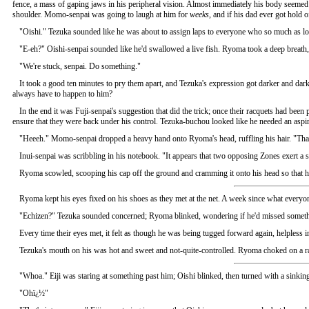
fence, a mass of gaping jaws in his peripheral vision. Almost immediately his body seemed 
shoulder. Momo-senpai was going to laugh at him for
weeks
, and if his dad ever got hold 
"Oishi." Tezuka sounded like he was about to assign laps to everyone who so much as loo
"E-eh?" Oishi-senpai sounded like he'd swallowed a live fish. Ryoma took a deep breath, 
"We're stuck, senpai. Do something."
It took a good ten minutes to pry them apart, and Tezuka's expression got darker and d
always have to happen to him?
In the end it was Fuji-senpai's suggestion that did the trick; once their racquets had bee
ensure that they were back under his control. Tezuka-buchou looked like he needed an aspir
"Heeeh." Momo-senpai dropped a heavy hand onto Ryoma's head, ruffling his hair. "That
Inui-senpai was scribbling in his notebook. "It appears that two opposing Zones exert a st
Ryoma scowled, scooping his cap off the ground and cramming it onto his head so that h
Ryoma kept his eyes fixed on his shoes as they met at the net. A week since what everyone
"Echizen?" Tezuka sounded concerned; Ryoma blinked, wondering if he'd missed somethi
Every time their eyes met, it felt as though he was being tugged forward again, helples
Tezuka's mouth on his was hot and sweet and not-quite-controlled. Ryoma choked on a rag
"Whoa." Eiji was staring at something past him; Oishi blinked, then turned with a sinking
"Ohï¿½"