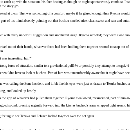
to catch up with the situation, his face heating as though he might spontaneously combust. Inst
of the storyï¿½
ked at them. That was something of a comfort; maybe if he glared enough then Ryoma wouldn't ha
part of his mind absently pointing out that buchou smelled nice, clean sweat and rain and autu
arker with every unhelpful suggestion and smothered laugh. Ryoma scowled; they were close en
n prised out of their hands, whatever force had been holding them together seemed to snap out of 
in.
 was interesting, huh?"
rong force of attraction, similar to a gravitational pullï¿½ or possibly they attempt to mergeï¿½
e wouldn't have to look at buchou. Part of him was uncomfortably aware that it might have bee
 was calling the Zone Incident, and it felt like his eyes were just as drawn to Tezuka-buchou a
ng, and looked up hastily.
s in the grip of whatever had pulled them together. Ryoma swallowed, mesmerised, part of him 
ged sound, pressing urgently forward into the kiss as buchou's arms wrapped tight around him. 
 feeling to see Tezuka and Echizen locked together over the net again.