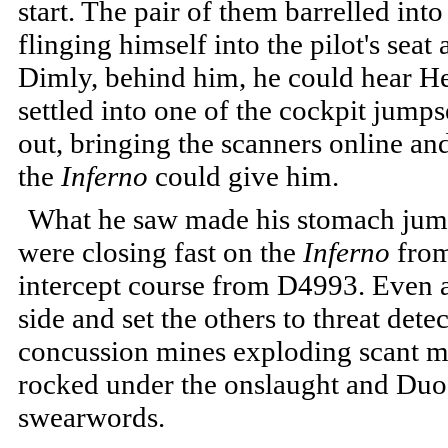
start. The pair of them barrelled in
flinging himself into the pilot's seat 
Dimly, behind him, he could hear He
settled into one of the cockpit jumps
out, bringing the scanners online an
the
Inferno
could give him.
What he saw made his stomach jump 
were closing fast on the
Inferno
from
intercept course from D4993. Even a
side and set the others to threat dete
concussion mines exploding scant m
rocked under the onslaught and Duo
swearwords.