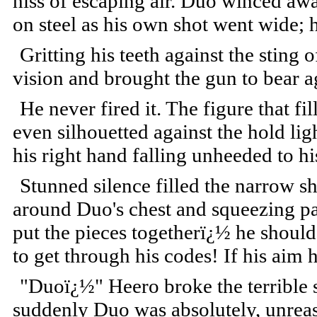
hiss of escaping air. Duo winced away
on steel as his own shot went wide; 
Gritting his teeth against the sting 
vision and brought the gun to bear ag
He never fired it. The figure that fi
even silhouetted against the hold lig
his right hand falling unheeded to hi
Stunned silence filled the narrow sh
around Duo's chest and squeezing painf
put the pieces togetherï¿½ he shoul
to get through his codes! If his aim
"Duoï¿½" Heero broke the terrible si
suddenly Duo was absolutely, unreas