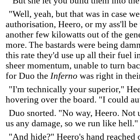
"But she let you build them into th
"Well, yeah, but that was in case w
authorisation, Heero, or my ass'll b
another few kilowatts out of the gene
more. The bastards were being damned
this rate they'd use up all their fue
sheer momentum, unable to turn back
for Duo the
Inferno
was right in thei
"I'm technically your superior," Heer
hovering over the board. "I could au
Duo snorted. "No way, Heero. Not un
us any damage, so we run like hell."
"And hide?" Heero's hand reached ou