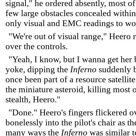
signal," he ordered absently, most o
few large obstacles concealed within 
only visual and EMC readings to wo
"We're out of visual range," Heero
over the controls.
"Yeah, I know, but I wanna get her
yoke, dipping the
Inferno
suddenly b
once been part of a resource satelli
the miniature asteroid, killing most
stealth, Heero."
"Done." Heero's fingers flickered 
bonelessly into the pilot's chair as t
many ways the
Inferno
was similar t