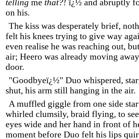
telling
me
that?!
ï¿½ and abruptly fo
on his.
The kiss was desperately brief, not
felt his knees trying to give way aga
even realise he was reaching out, bu
air; Heero was already moving away
door.
"Goodbyeï¿½" Duo whispered, starin
shut, his arm still hanging in the air.
A muffled giggle from one side star
whirled clumsily, braid flying, to se
eyes wide and her hand in front of h
moment before Duo felt his lips quir