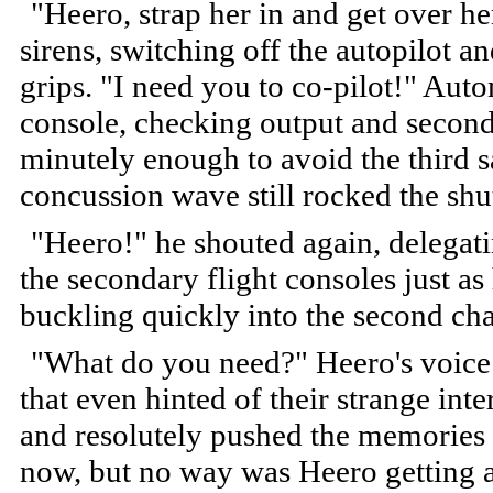
"Heero, strap her in and get over h
sirens, switching off the autopilot a
grips. "I need you to co-pilot!" Aut
console, checking output and second
minutely enough to avoid the third s
concussion wave still rocked the shut
"Heero!" he shouted again, delegati
the secondary flight consoles just a
buckling quickly into the second cha
"What do you need?" Heero's voice 
that even hinted of their strange inte
and resolutely pushed the memories a
now, but no way was Heero getting 