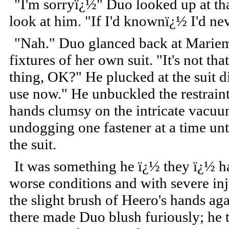
"I'm sorryï¿½" Duo looked up at tha
look at him. "If I'd knownï¿½ I'd ne
"Nah." Duo glanced back at Mariem
fixtures of her own suit. "It's not th
thing, OK?" He plucked at the suit d
use now." He unbuckled the restraint
hands clumsy on the intricate vacuu
undogging one fastener at a time unt
the suit.
It was something he ï¿½ they ï¿½ ha
worse conditions and with severe injur
the slight brush of Heero's hands aga
there made Duo blush furiously; he 