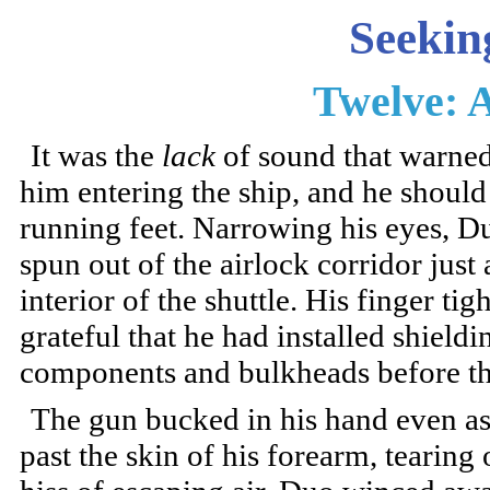
Seekin
Twelve: 
It was the
lack
of sound that warned
him entering the ship, and he shou
running feet. Narrowing his eyes, Du
spun out of the airlock corridor jus
interior of the shuttle. His finger ti
grateful that he had installed shield
components and bulkheads before the
The gun bucked in his hand even as h
past the skin of his forearm, tearing