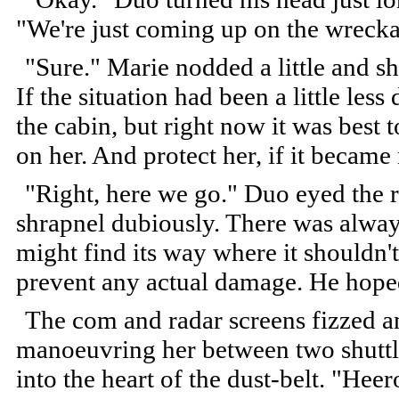
"We're just coming up on the wreckage
"Sure." Marie nodded a little and sh
If the situation had been a little les
the cabin, but right now it was best
on her. And protect her, if it became
"Right, here we go." Duo eyed the r
shrapnel dubiously. There was always
might find its way where it shouldn'
prevent any actual damage. He hope
The com and radar screens fizzed 
manoeuvring her between two shuttle
into the heart of the dust-belt. "He