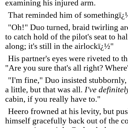
examining his injured arm.
That reminded him of somethingï¿
"Oh!" Duo turned, braid twirling a
to catch hold of the pilot's seat to h
along; it's still in the airlockï¿½"
His partner's eyes were riveted to 
"Are you sure that's all right? Where
"I'm fine," Duo insisted stubbornly,
a little, but that was all.
I've definit
cabin, if you really have to."
Heero frowned at his levity, but pu
himself gracefully back out of the c