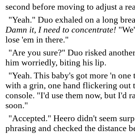
second before moving to adjust a re
"Yeah." Duo exhaled on a long breat
Damn it, I need to concentrate!
"We'r
lose 'em in there."
"Are you sure?" Duo risked anothe
him worriedly, biting his lip.
"Yeah. This baby's got more 'n one 
with a grin, one hand flickering out
console. "I'd use them now, but I'd ra
soon."
"Accepted." Heero didn't seem surpri
phrasing and checked the distance b