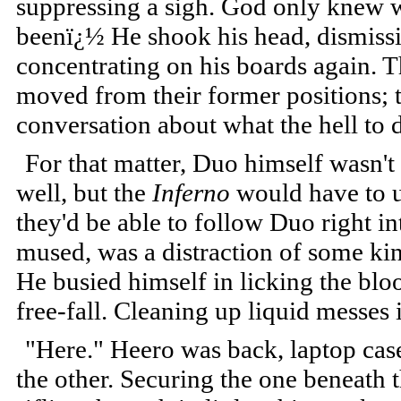
suppressing a sigh. God only knew w
beenï¿½ He shook his head, dismissi
concentrating on his boards again. T
moved from their former positions; 
conversation about what the hell to 
For that matter, Duo himself wasn't
well, but the
Inferno
would have to u
they'd be able to follow Duo right i
mused, was a distraction of some kind
He busied himself in licking the blo
free-fall. Cleaning up liquid messes 
"Here." Heero was back, laptop case
the other. Securing the one beneath 