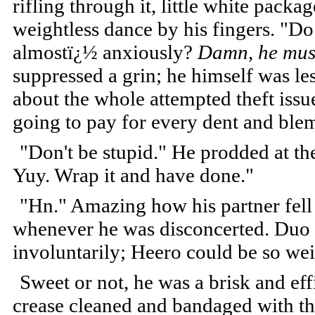
rifling through it, little white packag
weightless dance by his fingers. "Do
almostï¿½ anxiously?
Damn, he must 
suppressed a grin; he himself was l
about the whole attempted theft iss
going to pay for every dent and blem
"Don't be stupid." He prodded at th
Yuy. Wrap it and have done."
"Hn." Amazing how his partner fel
whenever he was disconcerted. Duo 
involuntarily; Heero could be so w
Sweet or not, he was a brisk and eff
crease cleaned and bandaged with th