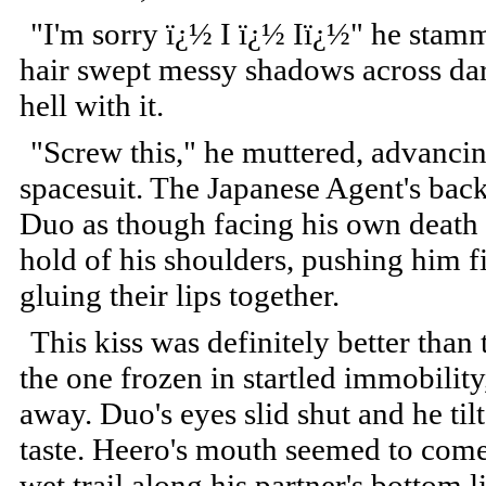
"I'm sorry ï¿½ I ï¿½ Iï¿½" he stam
hair swept messy shadows across da
hell with it.
"Screw this," he muttered, advanci
spacesuit. The Japanese Agent's back
Duo as though facing his own death a
hold of his shoulders, pushing him f
gluing their lips together.
This kiss was definitely better than
the one frozen in startled immobility
away. Duo's eyes slid shut and he tilt
taste. Heero's mouth seemed to come
wet trail along his partner's bottom 