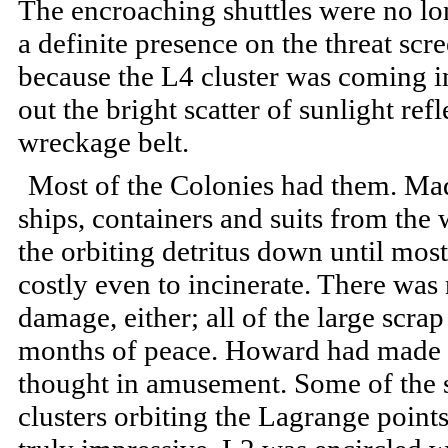
The encroaching shuttles were no lon
a definite presence on the threat sc
because the L4 cluster was coming 
out the bright scatter of sunlight refl
wreckage belt.
Most of the Colonies had them. Ma
ships, containers and suits from the
the orbiting detritus down until most
costly even to incinerate. There was
damage, either; all of the large scr
months of peace. Howard had made a 
thought in amusement. Some of the 
clusters orbiting the Lagrange point