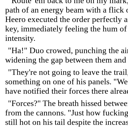
"Route 'em back to me on my mark," 
path of an energy beam with a flick 
Heero executed the order perfectly 
key, immediately feeling the hum of 
intensity.
"Ha!" Duo crowed, punching the ai
widening the gap between them and t
"They're not going to leave the trai
something on one of his panels. "We'
have notified their forces there alrea
"Forces?" The breath hissed betwee
from the cannons. "Just how fuckin
still hot on his tail despite the inc