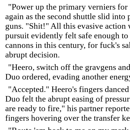
"Power up the primary verniers for 
again as the second shuttle slid into p
guns. "Shit!" All this evasive actio
pursuit evidently felt safe enough t
cannons in this century, for fuck's 
abrupt decision.
"Heero, switch off the gravgens and 
Duo ordered, evading another energ
"Accepted." Heero's fingers danced 
Duo felt the abrupt easing of pressur
are ready to fire," his partner repor
fingers hovering over the transfer ke