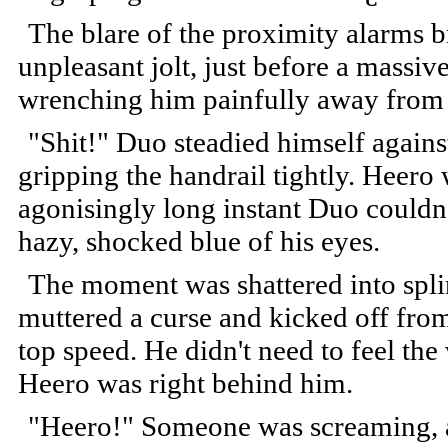
The blare of the proximity alarms b
unpleasant jolt, just before a massiv
wrenching him painfully away from
"Shit!" Duo steadied himself agains
gripping the handrail tightly. Heero 
agonisingly long instant Duo couldn
hazy, shocked blue of his eyes.
The moment was shattered into splin
muttered a curse and kicked off from 
top speed. He didn't need to feel the
Heero was right behind him.
"Heero!" Someone was screaming,