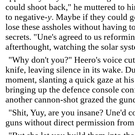
could shoot back," he muttered to hi
to negative-
y
. Maybe if they could g
lose these assholes without having t
secrets. "Une's agreed to us reform
afterthought, watching the solar syst
"Why don't you?" Heero's voice cut
knife, leaving silence in its wake. Du
moment, slanting a quick gaze at his
bringing up the defence console conf
another cannon-shot grazed the gund
"Shit, Yuy, are you insane? Une'd c
guns without direct permission from