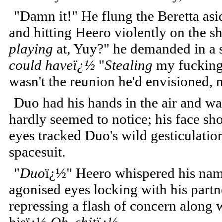
"Damn it!" He flung the Beretta as
and hitting Heero violently on the s
playing
at, Yuy?" he demanded in a s
could haveï¿½
"
Stealing
my fuckin
wasn't the reunion he'd envisioned, n
Duo had his hands in the air and was
hardly seemed to notice; his face sh
eyes tracked Duo's wild gesticulatio
spacesuit.
"
Duo
ï¿½" Heero whispered his name 
agonised eyes locking with his partn
repressing a flash of concern along w