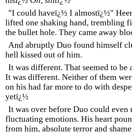
hisï¿½
Oh, shitï¿½
"I could haveï¿½ I almostï¿½" Heer
lifted one shaking hand, trembling f
the bullet hole. They came away bl
And abruptly Duo found himself clut
hell kissed out of him.
It was different. That seemed to be
It was different. Neither of them wer
on his had far more to do with despe
yetï¿½
It was over before Duo could even m
fluctuating emotions. His heart pou
from him, absolute terror and shame