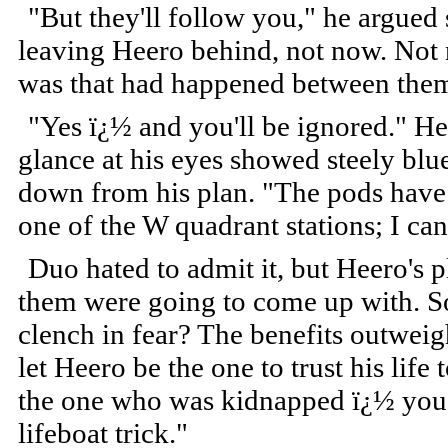
"But they'll follow you," he argue
leaving Heero behind, not now. Not 
was that had happened between the
"Yes ï¿½ and you'll be ignored." He
glance at his eyes showed steely blu
down from his plan. "The pods have 
one of the W quadrant stations; I can
Duo hated to admit it, but Heero's p
them were going to come up with. So 
clench in fear? The benefits outweig
let Heero be the one to trust his life
the one who was kidnapped ï¿½ you t
lifeboat trick."