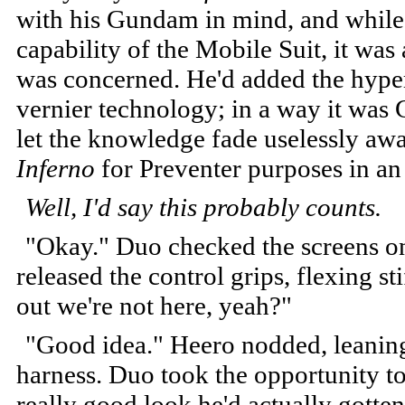
with his Gundam in mind, and while i
capability of the Mobile Suit, it was 
was concerned. He'd added the hype
vernier technology; in a way it was 
let the knowledge fade uselessly aw
Inferno
for Preventer purposes in a
Well, I'd say this probably counts.
"Okay." Duo checked the screens on
released the control grips, flexing st
out we're not here, yeah?"
"Good idea." Heero nodded, leaning 
harness. Duo took the opportunity to
really good look he'd actually gotten