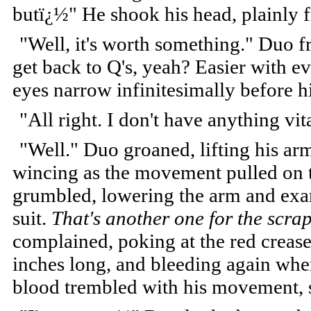
butï¿½" He shook his head, plainly f
"Well, it's worth something." Duo 
get back to Q's, yeah? Easier with e
eyes narrow infinitesimally before h
"All right. I don't have anything vi
"Well." Duo groaned, lifting his ar
wincing as the movement pulled on t
grumbled, lowering the arm and exam
suit.
That's another one for the scra
complained, poking at the red crease 
inches long, and bleeding again where
blood trembled with his movement, 