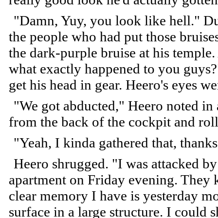
"Damn, Yuy, you look like hell." Du
the people who had put those bruises
the dark-purple bruise at his temple
what exactly happened to you guys?"
get his head in gear. Heero's eyes w
"We got abducted," Heero noted in a
from the back of the cockpit and roll
"Yeah, I kinda gathered that, thanks.
Heero shrugged. "I was attacked b
apartment on Friday evening. They 
clear memory I have is yesterday mo
surface in a large structure. I could