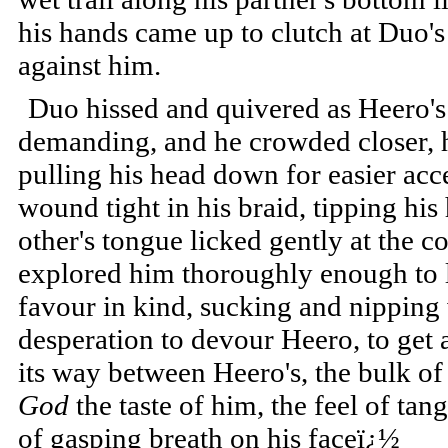
his hands came up to clutch at Duo's
against him.
Duo hissed and quivered as Heero's
demanding, and he crowded closer, h
pulling his head down for easier acc
wound tight in his braid, tipping his
other's tongue licked gently at the co
explored him thoroughly enough to l
favour in kind, sucking and nipping w
desperation to devour Heero, to get
its way between Heero's, the bulk of 
God
the taste of him, the feel of tan
of gasping breath on his faceï¿½