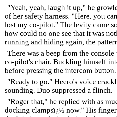
"Yeah, yeah, laugh it up," he growle
of her safety harness. "Here, you ca
lost my co-pilot." The levity came so
how could no one see that it was not
running and hiding again, the pattern
There was a beep from the console j
co-pilot's chair. Buckling himself i
before pressing the intercom button
"Ready to go." Heero's voice crackl
sounding. Duo suppressed a flinch.
"Roger that," he replied with as mu
docking clampsï¿½ now." His finger 