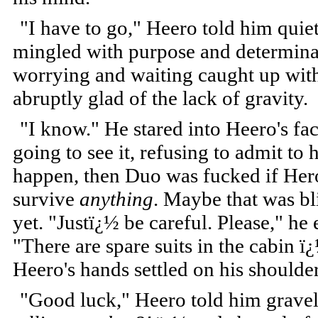
"I have to go," Heero told him quie
mingled with purpose and determinat
worrying and waiting caught up with
abruptly glad of the lack of gravity.
"I know." He stared into Heero's fac
going to see it, refusing to admit to h
happen, then Duo was fucked if Hero
survive
anything
. Maybe that was bl
yet. "Justï¿½ be careful. Please," he
"There are spare suits in the cabin ï¿
Heero's hands settled on his shoulder
"Good luck," Heero told him grave