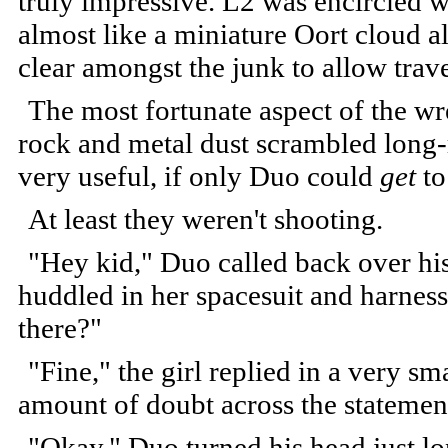
truly impressive. L2 was encircled w
almost like a miniature Oort cloud al
clear amongst the junk to allow tra
The most fortunate aspect of the wr
rock and metal dust scrambled long-
very useful, if only Duo could
get
to
At least they weren't shooting.
"Hey kid," Duo called back over his
huddled in her spacesuit and harness
there?"
"Fine," the girl replied in a very sm
amount of doubt across the statemen
"Okay." Duo turned his head just lo