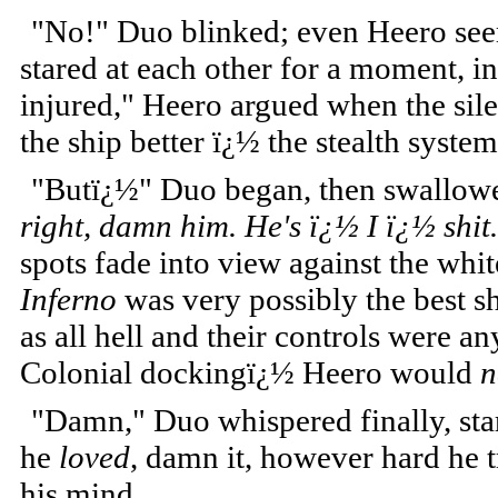
"No!" Duo blinked; even Heero seeme
stared at each other for a moment, 
injured," Heero argued when the si
the ship better ï¿½ the stealth syste
"Butï¿½" Duo began, then swallowed
right, damn him. He's ï¿½ I ï¿½ shit.
spots fade into view against the wh
Inferno
was very possibly the best sh
as all hell and their controls were a
Colonial dockingï¿½ Heero would
n
"Damn," Duo whispered finally, star
he
loved
, damn it, however hard he t
his mind.