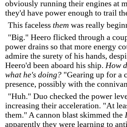
obviously running their engines at m
they'd have power enough to trail t
This faceless
them
was really begin
"Big." Heero flicked through a coupl
power drains so that more energy co
admire the surety of his hands, despit
Heero'd been aboard his ship.
How d
what he's doing?
"Gearing up for a c
presence, possibly with the connivan
"Huh." Duo checked the power level
increasing their acceleration. "At lea
them." A cannon blast skimmed the
apparently they were learning to anti