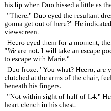
his lip when Duo hissed a little as th
"There." Duo eyed the resultant dr
gonna get out of here?" He indicate
viewscreen.
Heero eyed them for a moment, then
"
We
are not. I will take an escape po
to escape with Marie."
Duo froze. "You what? Heero, are 
clutched at the arms of the chair, fe
beneath his fingers.
"Not within sight of half of L4." He
heart clench in his chest.