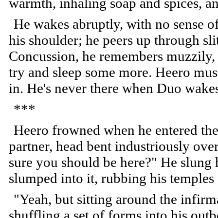
warmth, inhaling soap and spices, and
He wakes abruptly, with no sense o
his shoulder; he peers up through slit
Concussion, he remembers muzzily, a
try and sleep some more. Heero mus
in. He's never there when Duo wake
***
Heero frowned when he entered the 
partner, head bent industriously ove
sure you should be here?" He slung h
slumped into it, rubbing his temples
"Yeah, but sitting around the infi
shuffling a set of forms into his out