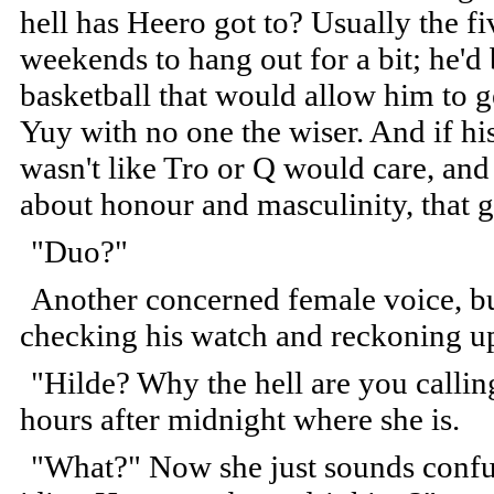
hell has Heero got to? Usually the fi
weekends to hang out for a bit; he'd
basketball that would allow him to g
Yuy with no one the wiser. And if his 
wasn't like Tro or Q would care, and 
about honour and masculinity, that g
"Duo?"
Another concerned female voice, but 
checking his watch and reckoning up
"Hilde? Why the hell are you calling
hours after midnight where she is.
"What?" Now she just sounds confuse