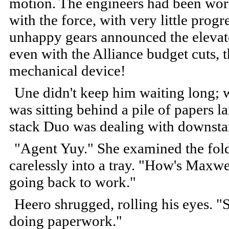
motion. The engineers had been work
with the force, with very little prog
unhappy gears announced the elevator
even with the Alliance budget cuts, 
mechanical device!
Une didn't keep him waiting long; 
was sitting behind a pile of papers 
stack Duo was dealing with downstai
"Agent Yuy." She examined the folde
carelessly into a tray. "How's Maxw
going back to work."
Heero shrugged, rolling his eyes. "St
doing paperwork."