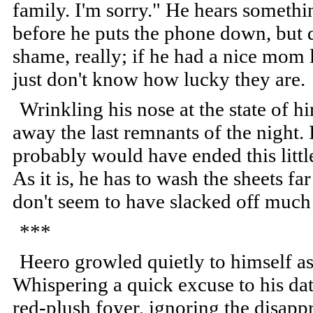
family. I'm sorry." He hears somethi
before he puts the phone down, but do
shame, really; if he had a nice mom 
just don't know how lucky they are.
Wrinkling his nose at the state of 
away the last remnants of the night. 
probably would have ended this litt
As it is, he has to wash the sheets fa
don't seem to have slacked off much s
***
Heero growled quietly to himself as 
Whispering a quick excuse to his date
red-plush foyer, ignoring the disapp