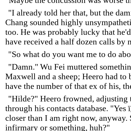
"Maybe the concussion was worse t
"I already told her that, but the da
Chang sounded highly unsympathetic;
too. He was probably lucky that he'd
have received a half dozen calls by 
"So what do you want me to do abou
"Damn." Wu Fei muttered somethin
Maxwell and a sheep; Heero had to bi
have the number of that ex of his,
"Hilde?" Heero frowned, adjusting t
through his contacts database. "Yes ï
closer than I am right now, anyway. S
infirmary or something, huh?"