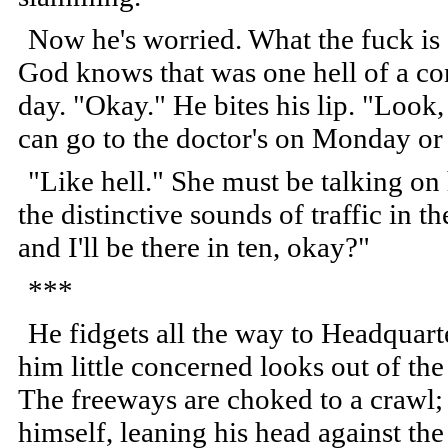
Now he's worried. What the fuck is
God knows that was one hell of a co
day. "Okay." He bites his lip. "Look
can go to the doctor's on Monday or 
"Like hell." She must be talking on 
the distinctive sounds of traffic in t
and I'll be there in ten, okay?"
***
He fidgets all the way to Headquarte
him little concerned looks out of the
The freeways are choked to a crawl; 
himself, leaning his head against th