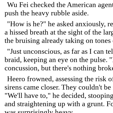
Wu Fei checked the American agent's
push the heavy rubble aside.
"How is he?" he asked anxiously, ret
a hissed breath at the sight of the la
the bruising already taking on tones 
"Just unconscious, as far as I can te
braid, keeping an eye on the pulse. "
concussion, but there's nothing br
Heero frowned, assessing the risk of
sirens came closer. They couldn't be
"We'll have to," he decided, stoopin
and straightening up with a grunt. F
was surprisingly heavy.