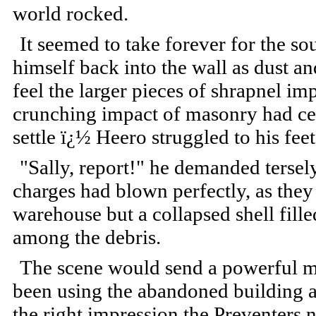
world rocked.
It seemed to take forever for the s
himself back into the wall as dust 
feel the larger pieces of shrapnel im
crunching impact of masonry had ce
settle ï¿½ Heero struggled to his fee
"Sally, report!" he demanded tersely
charges had blown perfectly, as the
warehouse but a collapsed shell fill
among the debris.
The scene would send a powerful m
been using the abandoned building as 
the right impression the Preventers 