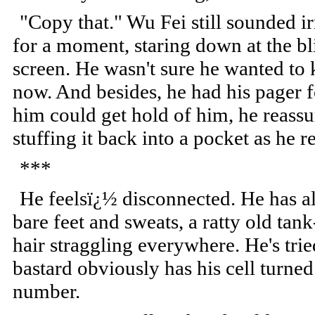
"Copy that." Wu Fei still sounded ir
for a moment, staring down at the bl
screen. He wasn't sure he wanted to
now. And besides, he had his pager
him could get hold of him, he reassu
stuffing it back into a pocket as he r
***
He feelsï¿½ disconnected. He has al
bare feet and sweats, a ratty old tan
hair straggling everywhere. He's trie
bastard obviously has his cell turne
number.