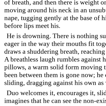
of breath, and then there is weight o
moving around his neck in an unsubtle
nape, tugging gently at the base of hi
before lips meet his.
He is drowning. There is nothing su
eager in the way their mouths fit to
draws a shuddering breath, reaching 
A breathless laugh rumbles against hi
pillows, a warm solid form moving t
been between them is gone now; he c
sliding, dragging against his own as 
Duo welcomes it, encourages it, sli
imagines that he can see the non-exis