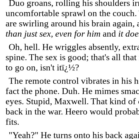
Duo groans, rolling his shoulders i
uncomfortable sprawl on the couch. 
are swirling around his brain again, 
than just sex, even for him
and
it do
Oh, hell. He wriggles absently, ext
spine. The sex is good; that's all tha
to go on, isn't itï¿½?
The remote control vibrates in his ha
fact the phone. Duh. He mimes smacki
eyes. Stupid, Maxwell. That kind of
back in the war. Heero would probably
fits.
"Yeah?" He turns onto his back agai