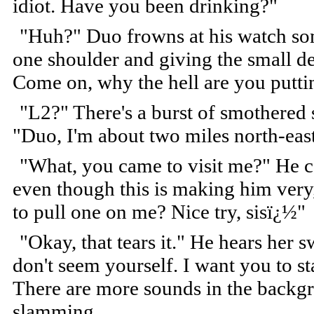
idiot. Have you been drinking?"
"Huh?" Duo frowns at his watch som
one shoulder and giving the small de
Come on, why the hell are you putting
"L2?" There's a burst of smothered
"Duo, I'm about two miles north-east
"What, you came to visit me?" He ca
even though this is making him very,
to pull one on me? Nice try, sisï¿½"
"Okay, that tears it." He hears her 
don't seem yourself. I want you to st
There are more sounds in the backgr
slamming.