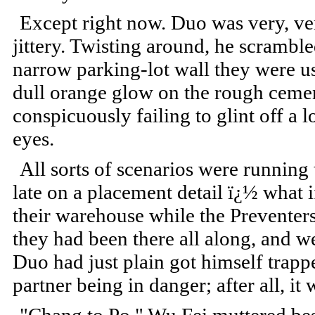
Except right now. Duo was very, ve
jittery. Twisting around, he scrambl
narrow parking-lot wall they were us
dull orange glow on the rough cemen
conspicuously failing to glint off a
eyes.
All sorts of scenarios were runnin
late on a placement detail ï¿½ what 
their warehouse while the Preventers
they had been there all along, and w
Duo had just plain got himself trappe
partner being in danger; after all, it