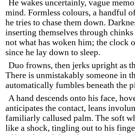
He wakes uncertainly, vague memori
mind. Formless colours, a handful o
he tries to chase them down. Darkness
inserting themselves through chinks 
not what has woken him; the clock on
since he lay down to sleep.
Duo frowns, then jerks upright as the
There is unmistakably someone in t
automatically fumbles beneath the pi
A hand descends onto his face, hove
anticipates the contact, leans involun
familiarly callused palm. The soft w
like a shock, tingling out to his fing