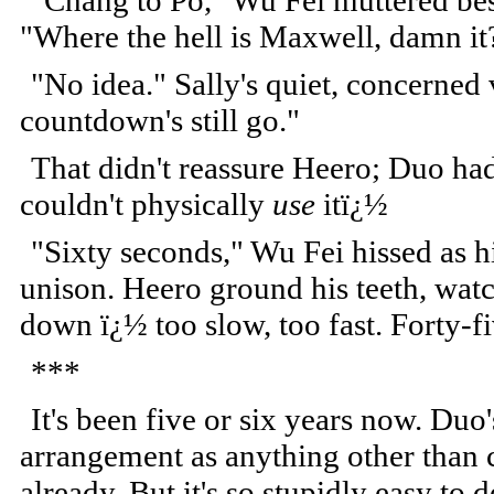
"Chang to Po," Wu Fei muttered bes
"Where the hell is Maxwell, damn it
"No idea." Sally's quiet, concerned
countdown's still go."
That didn't reassure Heero; Duo had 
couldn't physically
use
itï¿½
"Sixty seconds," Wu Fei hissed as h
unison. Heero ground his teeth, watc
down ï¿½ too slow, too fast. Forty-fiv
***
It's been five or six years now. Duo'
arrangement as anything other than 
already. But it's so stupidly easy to 