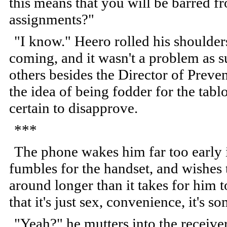
this means that you will be barred fr
assignments?"
"I know." Heero rolled his shoulder
coming, and it wasn't a problem as 
others besides the Director of Preven
the idea of being fodder for the tab
certain to disapprove.
***
The phone wakes him far too early i
fumbles for the handset, and wishes 
around longer than it takes for him 
that it's just sex, convenience, it's s
"Yeah?" he mutters into the receive