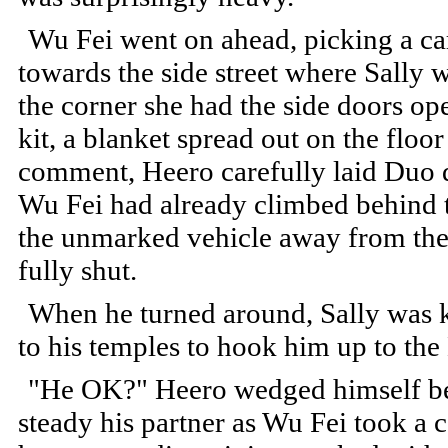
Wu Fei went on ahead, picking a ca
towards the side street where Sally 
the corner she had the side doors o
kit, a blanket spread out on the floo
comment, Heero carefully laid Duo d
Wu Fei had already climbed behind t
the unmarked vehicle away from the
fully shut.
When he turned around, Sally was k
to his temples to hook him up to th
"He OK?" Heero wedged himself bet
steady his partner as Wu Fei took a c