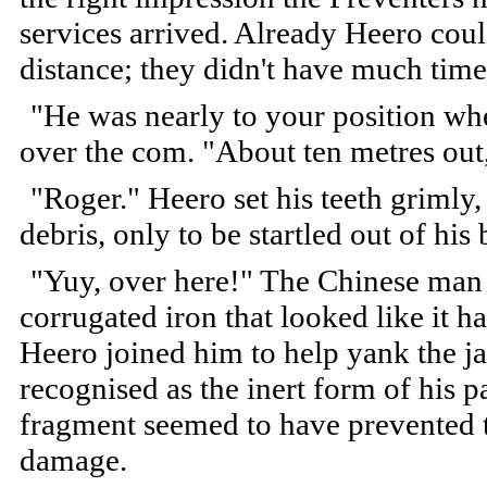
services arrived. Already Heero could
distance; they didn't have much time
"He was nearly to your position when
over the com. "About ten metres out, 
"Roger." Heero set his teeth grimly
debris, only to be startled out of hi
"Yuy, over here!" The Chinese man 
corrugated iron that looked like it 
Heero joined him to help yank the j
recognised as the inert form of his p
fragment seemed to have prevented 
damage.