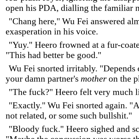
open his PDA, dialling the familiar
"Chang here," Wu Fei answered almo
exasperation in his voice.
"Yuy." Heero frowned at a fur-coat
"This had better be good."
Wu Fei snorted irritably. "Depends o
your damn partner's
mother
on the ph
"The fuck?" Heero felt very much l
"Exactly." Wu Fei snorted again. "Ap
not related, or some such bullshit."
"Bloody fuck." Heero sighed and sc