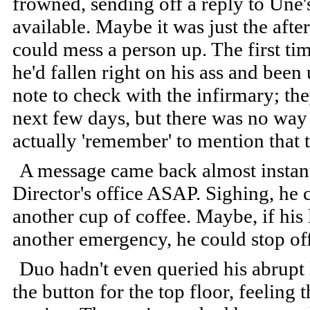
frowned, sending off a reply to Une'
available. Maybe it was just the afte
could mess a person up. The first t
he'd fallen right on his ass and bee
note to check with the infirmary; t
next few days, but there was no wa
actually 'remember' to mention that 
A message came back almost instan
Director's office ASAP. Sighing, he c
another cup of coffee. Maybe, if his 
another emergency, he could stop of
Duo hadn't even queried his abrupt 
the button for the top floor, feeling t