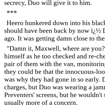
secrecy, Duo will give it to him.
***
Heero hunkered down into his black
should have been back by now ï¿½ D
ago. It was getting damn close to th
"Damn it, Maxwell, where are you?
himself as he too checked and re-che
pair of them with the van, monitorin
they could be that the innocuous-lo
was why they had gone in so early. D
charges, but Duo was wearing a jam
Preventers' screens, but he wouldn't
usually more of a concern.