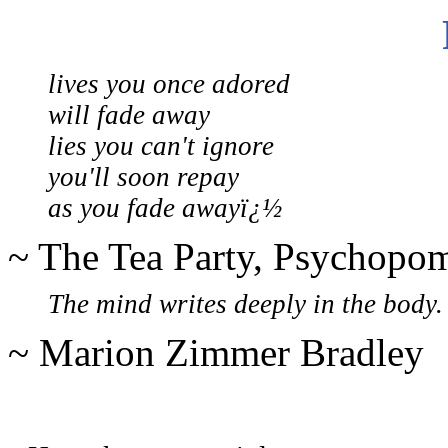
lives you once adored
will fade away
lies you can't ignore
you'll soon repay
as you fade awayï¿½
~ The Tea Party, Psychopo
The mind writes deeply in the body.
~ Marion Zimmer Bradley