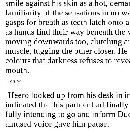
smile against his skin as a hot, d
familiarity of the sensations in no w
gasps for breath as teeth latch onto
as hands find their way beneath the 
moving downwards too, clutching an
muscle, tugging the other closer. He 
colours that darkness refuses to revea
mouth.
***
Heero looked up from his desk in ir
indicated that his partner had finally
fully intending to go and inform Duo
amused voice gave him pause.