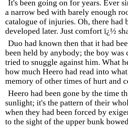
It's been going on for years. Ever s
a narrow bed with barely enough roo
catalogue of injuries. Oh, there had 
developed later. Just comfort ï¿½ sh
Duo had known then that it had been
been held by anybody; the boy was 
tried to snuggle against him. What he
how much Heero had read into what,
memory of other times of hurt and c
Heero had been gone by the time th
sunlight; it's the pattern of their wh
when they had been forced by exige
to the sight of the upper bunk bowe