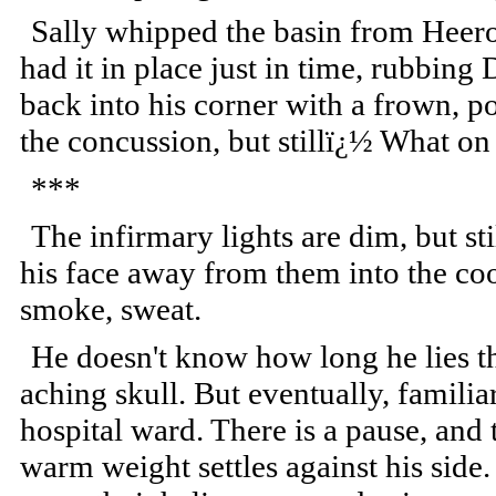
Sally whipped the basin from Heer
had it in place just in time, rubbing
back into his corner with a frown, p
the concussion, but stillï¿½ What o
***
The infirmary lights are dim, but sti
his face away from them into the cool
smoke, sweat.
He doesn't know how long he lies th
aching skull. But eventually, famili
hospital ward. There is a pause, and 
warm weight settles against his side.