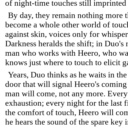
of night-time touches still imprinted 
By day, they remain nothing more th
become a whole other world of touc
against skin, voices only for whisper
Darkness heralds the shift; in Duo's
man who works with Heero, who watc
knows just where to touch to elicit g
Years, Duo thinks as he waits in the 
door that will signal Heero's coming 
man will come, not any more. Every n
exhaustion; every night for the last 
the comfort of touch, Heero will co
he hears the sound of the spare key in