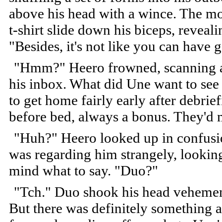
above his head with a wince. The mot
t-shirt slide down his biceps, reveal
"Besides, it's not like you can have
"Hmm?" Heero frowned, scanning a
his inbox. What did Une want to se
to get home fairly early after debrie
before bed, always a bonus. They'd 
"Huh?" Heero looked up in confus
was regarding him strangely, lookin
mind what to say. "Duo?"
"Tch." Duo shook his head vehementl
But there was definitely something 