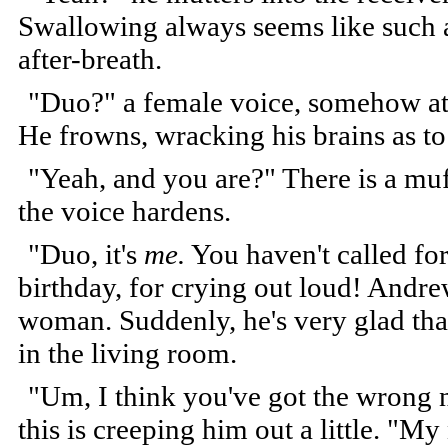
Swallowing always seems like such a
after-breath.
"Duo?" a female voice, somehow at
He frowns, wracking his brains as to
"Yeah, and you are?" There is a muf
the voice hardens.
"Duo, it's
me.
You haven't called fo
birthday, for crying out loud! Andr
woman. Suddenly, he's very glad that 
in the living room.
"Um, I think you've got the wrong n
this is creeping him out a little. "