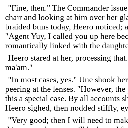
"Fine, then." The Commander issued 
chair and looking at him over her gl
braided buns today, Heero noticed; a 
"Agent Yuy, I called you up here bec
romantically linked with the daught
Heero stared at her, processing that.
ma'am."
"In most cases, yes." Une shook her
peering at the lenses. "However, th
this a special case. By all accounts sh
Heero sighed, then nodded stiffly,
"Very good; then I will need to make