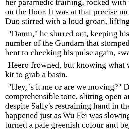
her paramedic training, rocked with
on the floor. It was at that precise
Duo stirred with a loud groan, liftin
"Damn," he slurred out, keeping his
number of the Gundam that stomped 
bent to checking his pulse again, sw
Heero frowned, but knowing what w
kit to grab a basin.
"Hey, 's it me or are we moving?" D
comprehensible tone, slitting open a
despite Sally's restraining hand in th
happened just as Wu Fei was slowing
turned a pale greenish colour and be