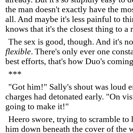
the man doesn't exactly have the mos
all. And maybe it's less painful to t
knows that it's the closest thing to a
The sex is good, though. And it's no
flexible
. There's only ever one const
best efforts, that's how Duo's coming
***
"Got him!" Sally's shout was loud 
charges had detonated early. "On vi
going to make it!"
Heero swore, trying to scramble to 
him down beneath the cover of the w