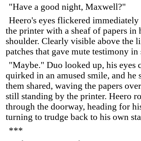
"Have a good night, Maxwell?"
Heero's eyes flickered immediately 
the printer with a sheaf of papers in
shoulder. Clearly visible above the l
patches that gave mute testimony in
"Maybe." Duo looked up, his eyes cr
quirked in an amused smile, and he s
them shared, waving the papers over
still standing by the printer. Heero 
through the doorway, heading for hi
turning to trudge back to his own sta
***